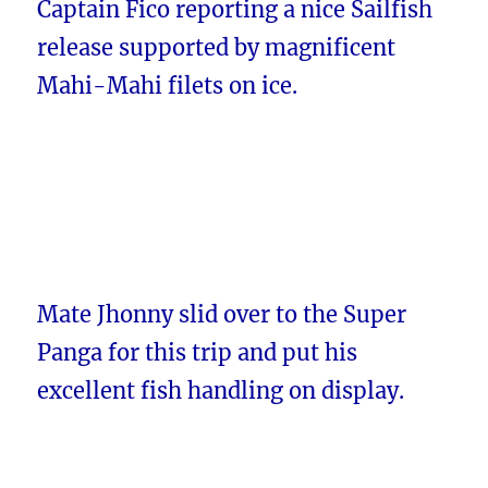
Captain Fico reporting a nice Sailfish
release supported by magnificent
Mahi-Mahi filets on ice.
Mate Jhonny slid over to the Super
Panga for this trip and put his
excellent fish handling on display.