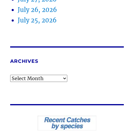
July 26, 2026
July 25, 2026
ARCHIVES
Archives