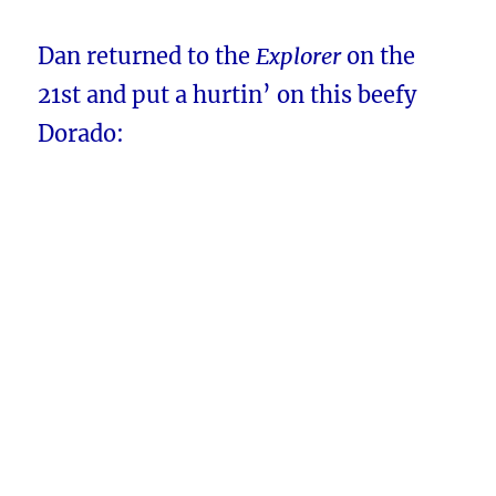
Dan returned to the
Explorer
on the
21st
and put a hurtin’ on this beefy
Dorado: