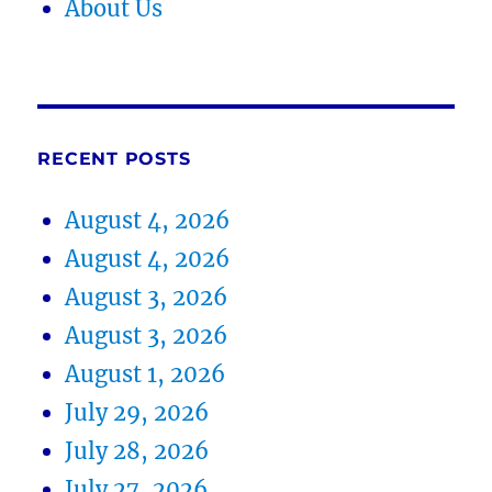
About Us
RECENT POSTS
August 4, 2026
August 4, 2026
August 3, 2026
August 3, 2026
August 1, 2026
July 29, 2026
July 28, 2026
July 27, 2026