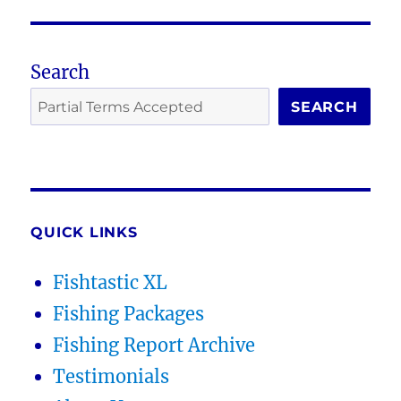
Search
SEARCH
QUICK LINKS
Fishtastic XL
Fishing Packages
Fishing Report Archive
Testimonials