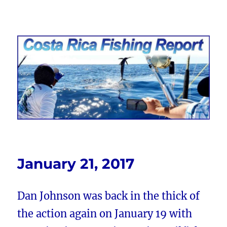
Costa Rica Fishing Report from
FishingNosara
January 21, 2017
Dan Johnson was back in the thick of
the action again on January 19 with