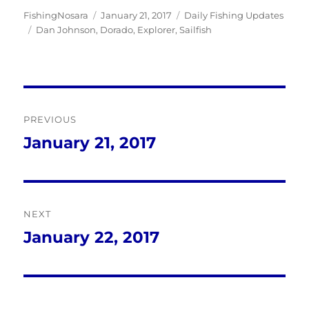
Author
Posted
Categories
FishingNosara
January 21, 2017
Daily Fishing Updates
Tags
on
Dan Johnson
,
Dorado
,
Explorer
,
Sailfish
Post
PREVIOUS
navigation
January 21, 2017
Previous
post:
NEXT
January 22, 2017
Next
post: