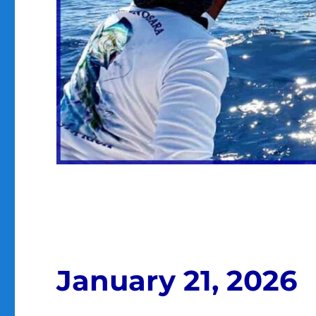
January 21, 2026