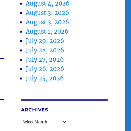
August 4, 2026
August 3, 2026
August 3, 2026
August 1, 2026
July 29, 2026
July 28, 2026
July 27, 2026
July 26, 2026
July 25, 2026
ARCHIVES
Archives