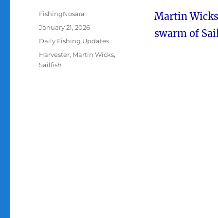
Author
FishingNosara
Martin Wicks 
Posted
January 21, 2026
swarm of Sail
on
Categories
Daily Fishing Updates
Tags
Harvester
,
Martin Wicks
,
Sailfish