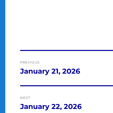
Post
PREVIOUS
navigation
January 21, 2026
Previous
post:
NEXT
January 22, 2026
Next