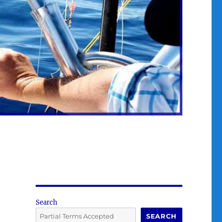
Search
SEARCH