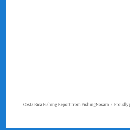
Costa Rica Fishing Report from FishingNosara
Proudly