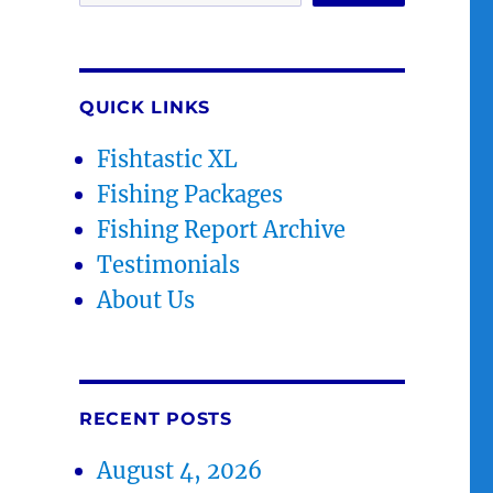
QUICK LINKS
Fishtastic XL
Fishing Packages
Fishing Report Archive
Testimonials
About Us
RECENT POSTS
August 4, 2026