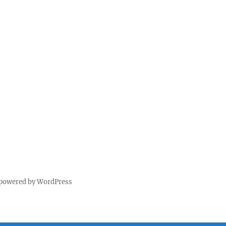
 powered by WordPress