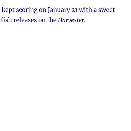
kept scoring on January 21 with a sweet
fish releases on the
Harvester
.