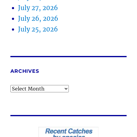
July 27, 2026
July 26, 2026
July 25, 2026
ARCHIVES
Archives