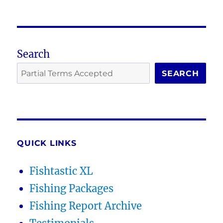
Search
SEARCH
QUICK LINKS
Fishtastic XL
Fishing Packages
Fishing Report Archive