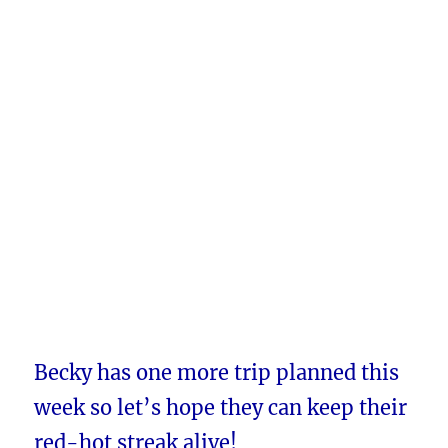
Becky has one more trip planned this
week so let’s hope they can keep their
red-hot streak alive!