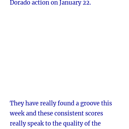
Dorado action on January 22.
They have really found a groove this
week and these consistent scores
really speak to the quality of the