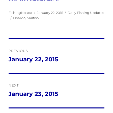
Author
Posted
Categories
FishingNosara
January 22, 2015
Daily Fishing Updates
Tags
on
Doardo
,
Sailfish
Post
PREVIOUS
navigation
January 22, 2015
Previous
post:
NEXT
January 23, 2015
Next
post: