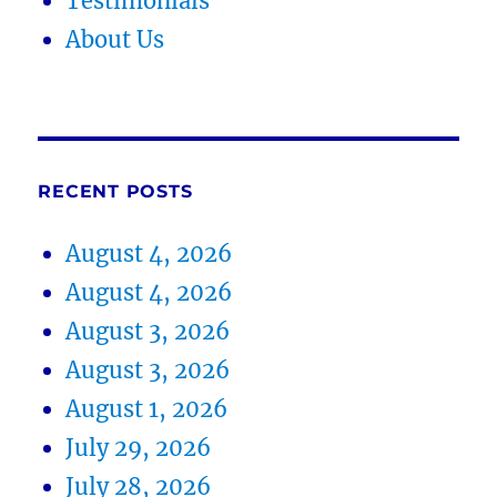
Testimonials
About Us
RECENT POSTS
August 4, 2026
August 4, 2026
August 3, 2026
August 3, 2026
August 1, 2026
July 29, 2026
July 28, 2026