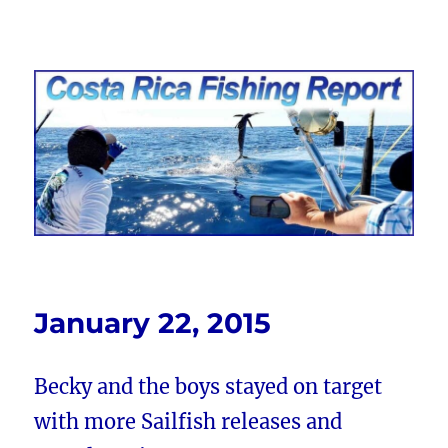
Costa Rica Fishing Report from
FishingNosara
January 22, 2015
Becky and the boys stayed on target
with more Sailfish releases and