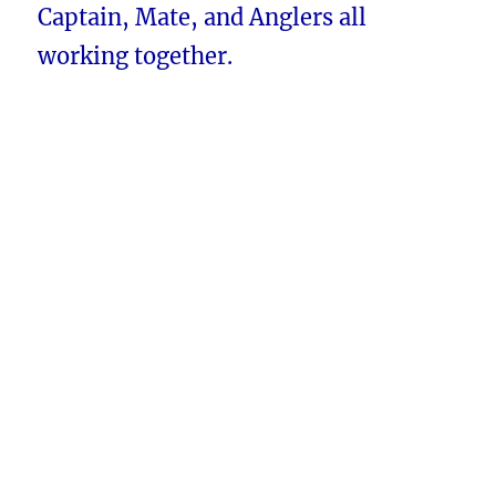
Captain, Mate, and Anglers all
working together.