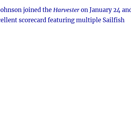
 Johnson joined the
Harvester
on January 24 an
ellent scorecard featuring multiple Sailfish