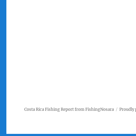
Costa Rica Fishing Report from FishingNosara
Proudly