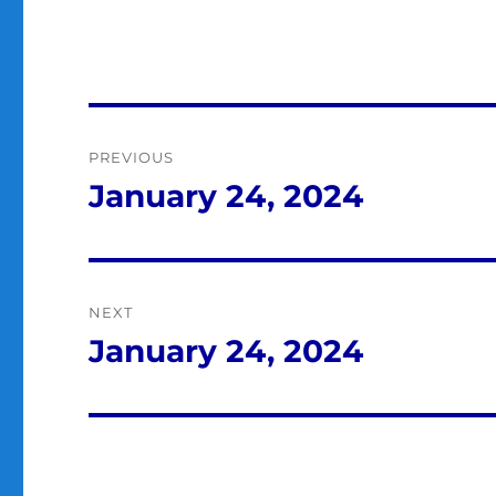
Post
PREVIOUS
navigation
January 24, 2024
Previous
post:
NEXT
January 24, 2024
Next
post: