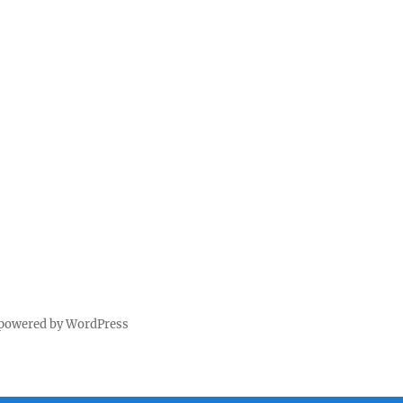
 powered by WordPress