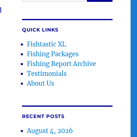
d
QUICK LINKS
Fishtastic XL
Fishing Packages
Fishing Report Archive
Testimonials
About Us
RECENT POSTS
August 4, 2026