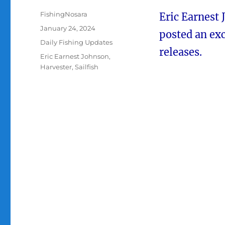
Author
FishingNosara
Eric Earnest
Posted
January 24, 2024
posted an exc
on
Categories
Daily Fishing Updates
releases.
Tags
Eric Earnest Johnson
,
Harvester
,
Sailfish