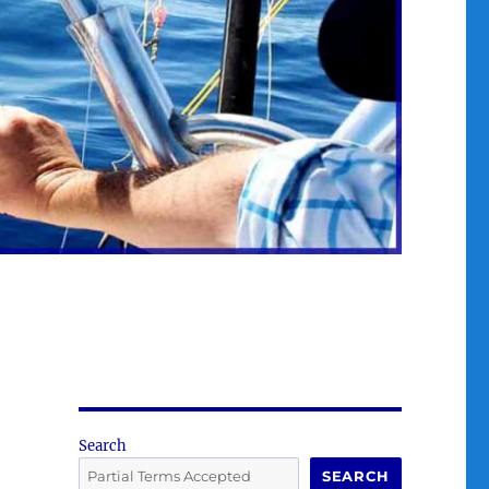
Search
SEARCH