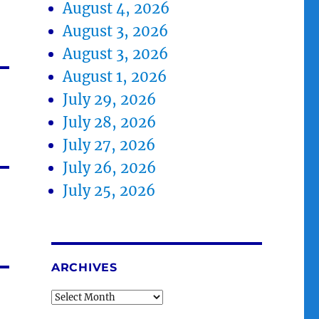
August 4, 2026
August 3, 2026
August 3, 2026
August 1, 2026
July 29, 2026
July 28, 2026
July 27, 2026
July 26, 2026
July 25, 2026
ARCHIVES
Archives