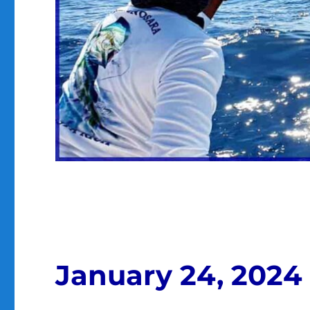
January 24, 2024