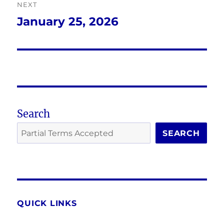
NEXT
January 25, 2026
Next
post:
Search
SEARCH
QUICK LINKS