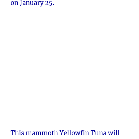
on January 25.
This mammoth Yellowfin Tuna will