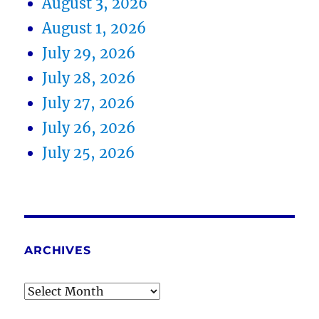
August 3, 2026
August 1, 2026
July 29, 2026
July 28, 2026
July 27, 2026
July 26, 2026
July 25, 2026
ARCHIVES
Archives