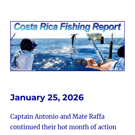
Costa Rica Fishing Report from
FishingNosara
January 25, 2026
Captain Antonio and Mate Raffa
continued their hot month of action