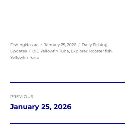
Author
Posted
Categories
FishingNosara
January 25, 2026
Daily Fishing
Tags
on
Updates
BIG Yellowfin Tuna
,
Explorer
,
Rooster fish
,
Yellowfin Tuna
Post
PREVIOUS
navigation
January 25, 2026
Previous
post: