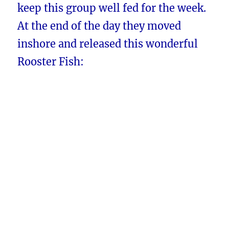
keep this group well fed for the week.
At the end of the day they moved
inshore and released this wonderful
Rooster Fish: