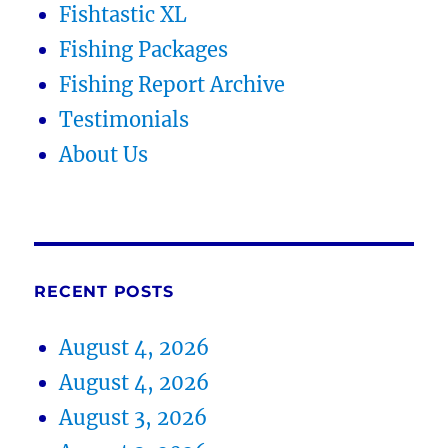
Fishtastic XL
Fishing Packages
Fishing Report Archive
Testimonials
About Us
RECENT POSTS
August 4, 2026
August 4, 2026
August 3, 2026