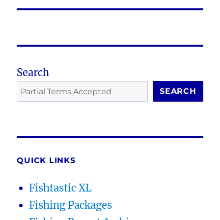
Search
SEARCH
QUICK LINKS
Fishtastic XL
Fishing Packages