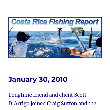
Costa Rica Fishing Report from
FishingNosara
January 30, 2010
Longtime friend and client Scott
D’Arrigo joined Craig Sutton and the