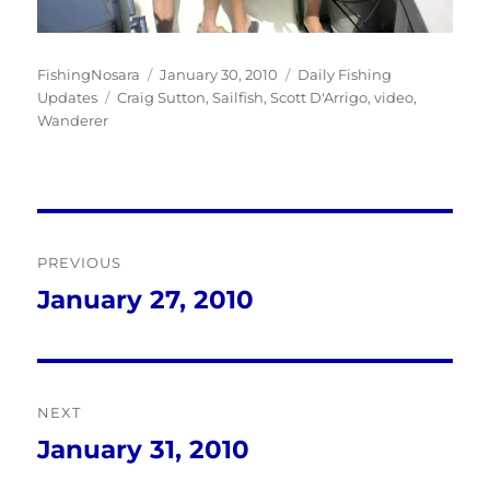
Author
Posted
Categories
FishingNosara
January 30, 2010
Daily Fishing
Tags
on
Updates
Craig Sutton
,
Sailfish
,
Scott D'Arrigo
,
video
,
Wanderer
Post
PREVIOUS
navigation
January 27, 2010
Previous
post:
NEXT
January 31, 2010
Next
post: