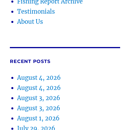
Fishing Report Archive
Testimonials
About Us
RECENT POSTS
August 4, 2026
August 4, 2026
August 3, 2026
August 3, 2026
August 1, 2026
July 29, 2026