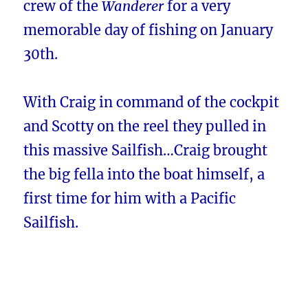
crew of the
Wanderer
for a very
memorable day of fishing on January
30th.
With Craig in command of the cockpit
and Scotty on the reel they pulled in
this massive Sailfish…Craig brought
the big fella into the boat himself, a
first time for him with a Pacific
Sailfish.