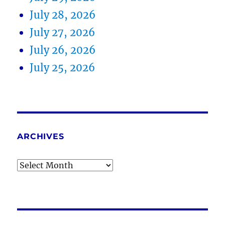
July 28, 2026
July 27, 2026
July 26, 2026
July 25, 2026
ARCHIVES
Archives