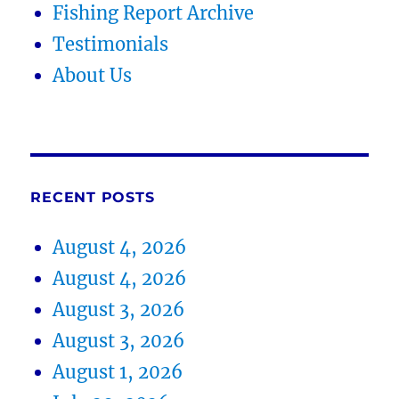
Fishing Report Archive
Testimonials
About Us
RECENT POSTS
August 4, 2026
August 4, 2026
August 3, 2026
August 3, 2026
August 1, 2026