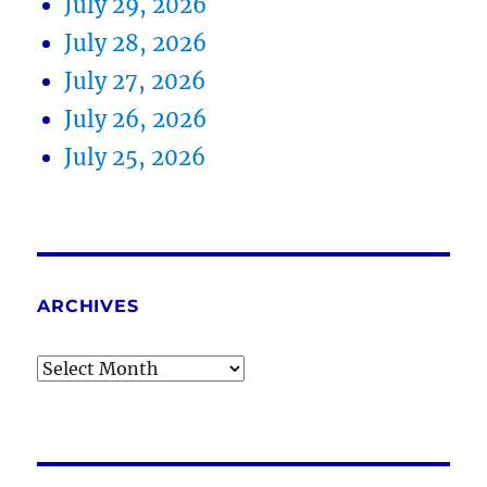
July 29, 2026
July 28, 2026
July 27, 2026
July 26, 2026
July 25, 2026
ARCHIVES
Archives