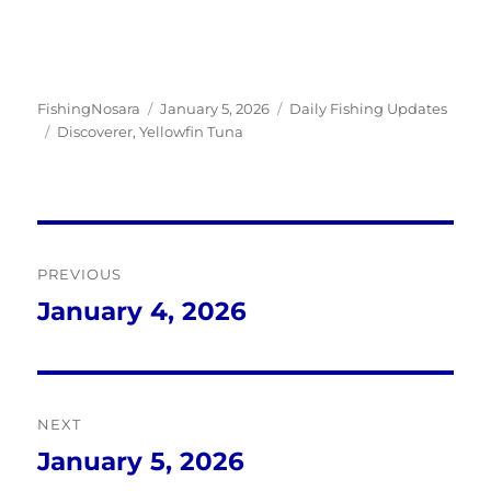
Author
Posted
Categories
FishingNosara
January 5, 2026
Daily Fishing Updates
Tags
on
Discoverer
,
Yellowfin Tuna
Post
PREVIOUS
navigation
January 4, 2026
Previous
post:
NEXT
January 5, 2026
Next