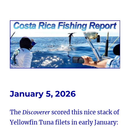
Costa Rica Fishing Report from
FishingNosara
January 5, 2026
The
Discoverer
scored this nice stack of
Yellowfin Tuna filets in early January: