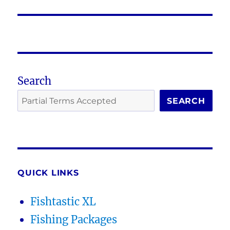
post:
Search
SEARCH
QUICK LINKS
Fishtastic XL
Fishing Packages