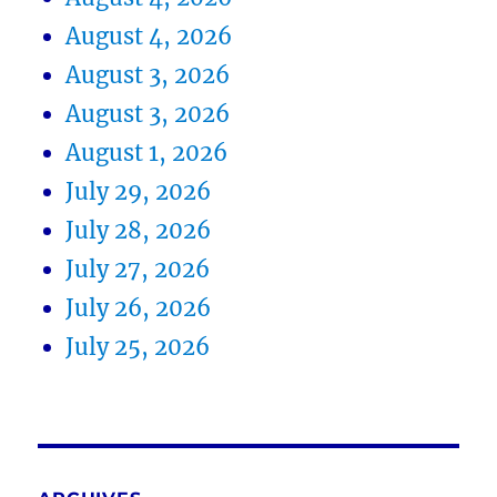
August 4, 2026
August 3, 2026
August 3, 2026
August 1, 2026
July 29, 2026
July 28, 2026
July 27, 2026
July 26, 2026
July 25, 2026