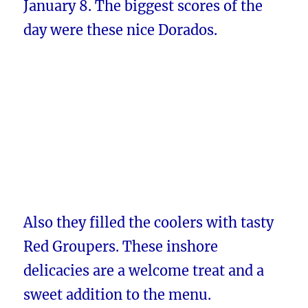
January 8. The biggest scores of the
day were these nice Dorados.
Also they filled the coolers with tasty
Red Groupers. These inshore
delicacies are a welcome treat and a
sweet addition to the menu.