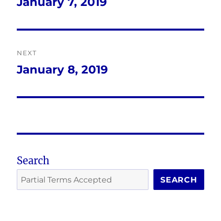
navigation
January 7, 2019
Previous
post:
NEXT
January 8, 2019
Next
post:
Search
SEARCH