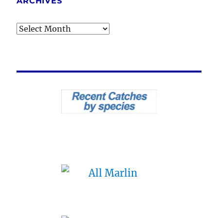
ARCHIVES
Archives