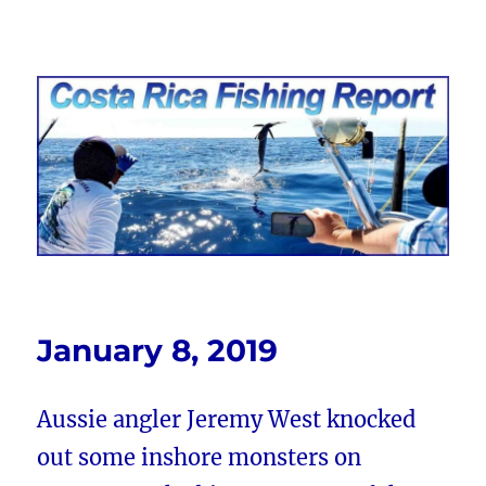
Costa Rica Fishing Report from
FishingNosara
January 8, 2019
Aussie angler Jeremy West knocked
out some inshore monsters on