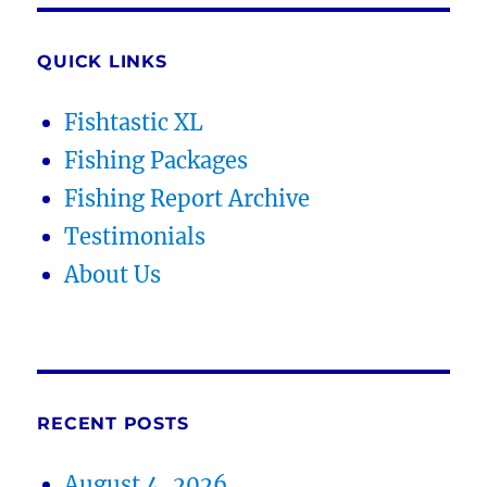
QUICK LINKS
Fishtastic XL
Fishing Packages
Fishing Report Archive
Testimonials
About Us
RECENT POSTS
August 4, 2026