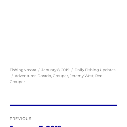
Author
Posted
Categories
FishingNosara
January 8, 2019
Daily Fishing Updates
Tags
on
Adventurer
,
Dorado
,
Grouper
,
Jeremy West
,
Red
Grouper
Post
PREVIOUS