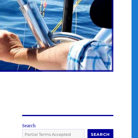
Search
SEARCH