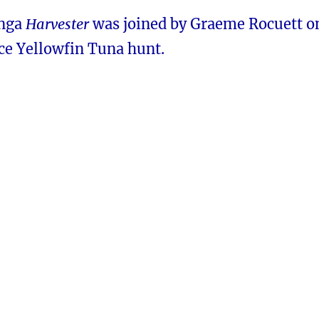
anga
Harvester
was joined by Graeme Rocuett o
nice Yellowfin Tuna hunt.