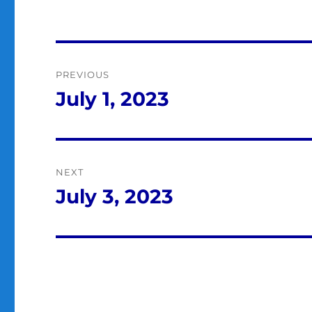
Post
PREVIOUS
navigation
July 1, 2023
Previous
post:
NEXT
July 3, 2023
Next
post: