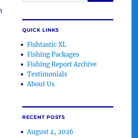
n
QUICK LINKS
Fishtastic XL
Fishing Packages
Fishing Report Archive
Testimonials
About Us
RECENT POSTS
August 4, 2026