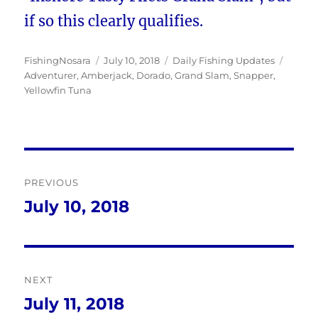
if so this clearly qualifies.
Author
Posted
Categories
Tags
FishingNosara
July 10, 2018
Daily Fishing Updates
on
Adventurer
,
Amberjack
,
Dorado
,
Grand Slam
,
Snapper
,
Yellowfin Tuna
Post
PREVIOUS
navigation
July 10, 2018
Previous
post:
NEXT
July 11, 2018
Next