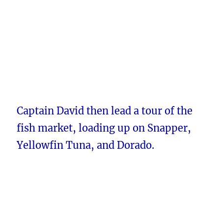
Captain David then lead a tour of the
fish market, loading up on Snapper,
Yellowfin Tuna, and Dorado.