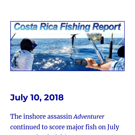
Costa Rica Fishing Report from
FishingNosara
July 10, 2018
The inshore assassin
Adventurer
continued to score major fish on July