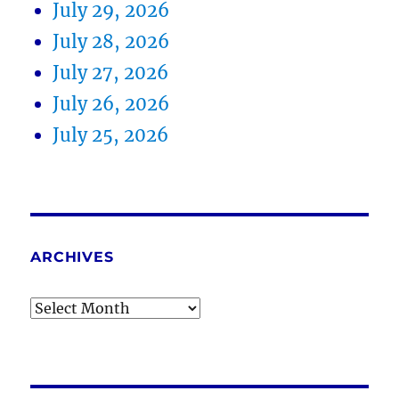
July 29, 2026
July 28, 2026
July 27, 2026
July 26, 2026
July 25, 2026
ARCHIVES
Archives