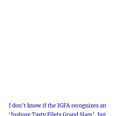
I don’t know if the IGFA recognizes an
‘Inshore Tasty Filets Grand Slam’, but