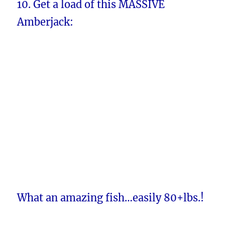
10. Get a load of this MASSIVE
Amberjack:
What an amazing fish…easily 80+lbs.!