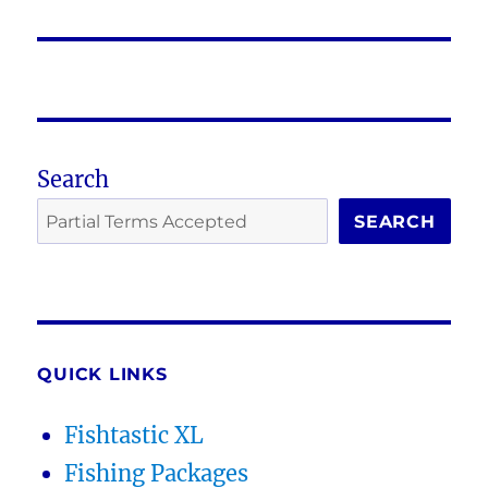
post:
Search
SEARCH
QUICK LINKS
Fishtastic XL
Fishing Packages