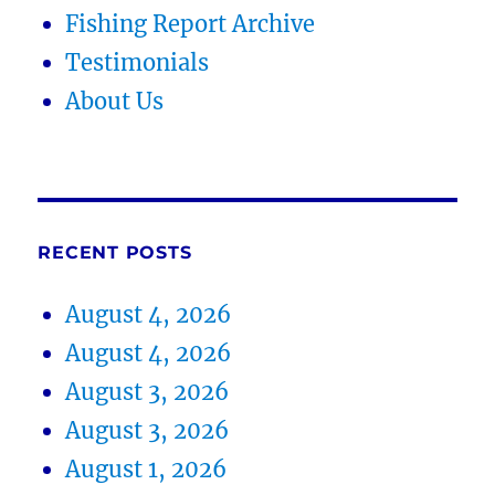
Fishing Report Archive
Testimonials
About Us
RECENT POSTS
August 4, 2026
August 4, 2026
August 3, 2026
August 3, 2026
August 1, 2026