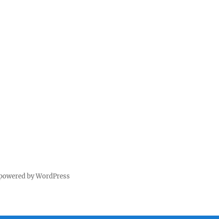
 powered by WordPress