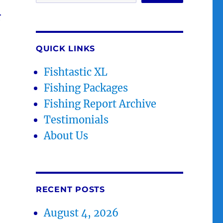
r
QUICK LINKS
Fishtastic XL
Fishing Packages
Fishing Report Archive
Testimonials
About Us
RECENT POSTS
August 4, 2026