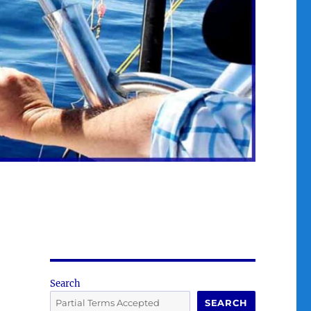
Search
SEARCH