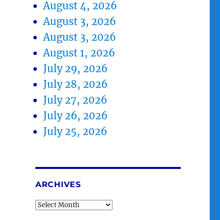
.
August 4, 2026
August 3, 2026
August 3, 2026
August 1, 2026
July 29, 2026
July 28, 2026
July 27, 2026
July 26, 2026
July 25, 2026
ARCHIVES
Archives