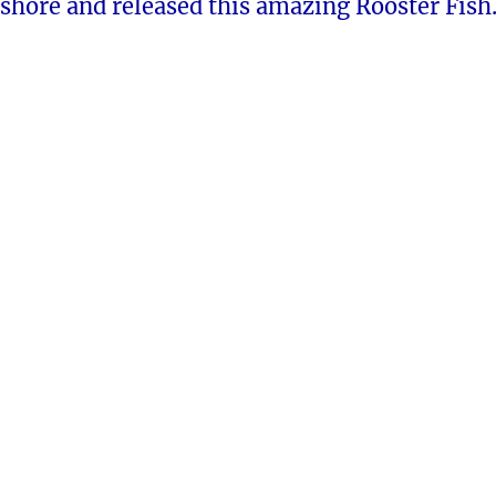
shore and released this amazing Rooster Fish