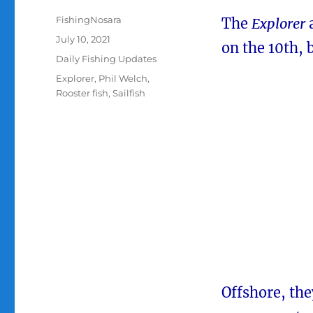
Author
FishingNosara
The
Explorer
Posted
July 10, 2021
on the 10th, 
on
Categories
Daily Fishing Updates
Tags
Explorer
,
Phil Welch
,
Rooster fish
,
Sailfish
Offshore, the