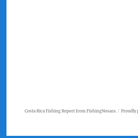
Costa Rica Fishing Report from FishingNosara
Proudly