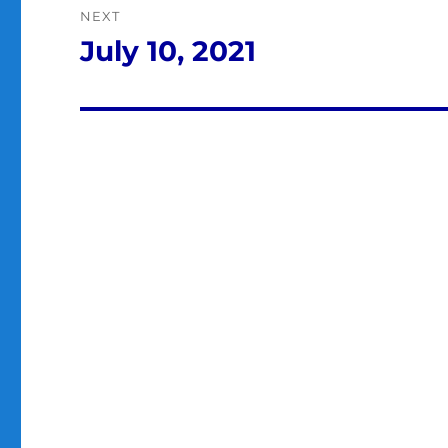
NEXT
July 10, 2021
Next
post: