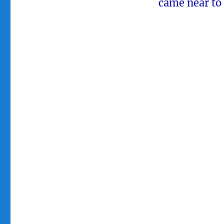
came near to 