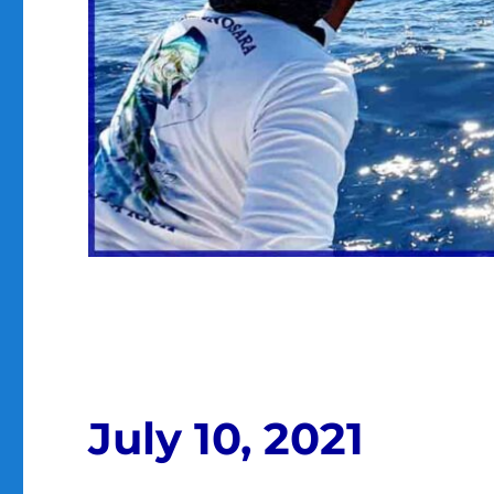
July 10, 2021