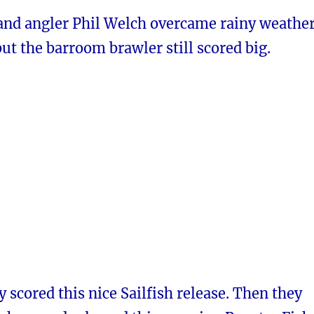
and angler Phil Welch overcame rainy weathe
but the barroom brawler still scored big.
y scored this nice Sailfish release. Then they