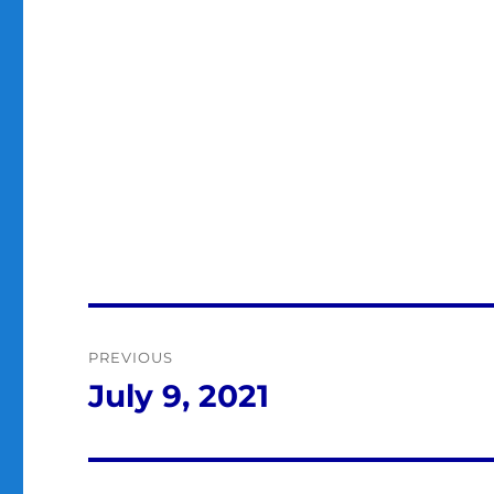
Post
PREVIOUS
navigation
July 9, 2021
Previous
post: