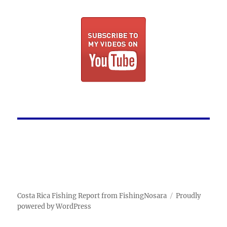
Costa Rica Fishing Report from FishingNosara
Proudly
powered by WordPress