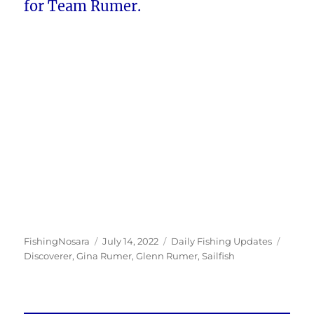
for Team Rumer.
Author
Posted
Categories
Tags
FishingNosara
July 14, 2022
Daily Fishing Updates
on
Discoverer
,
Gina Rumer
,
Glenn Rumer
,
Sailfish