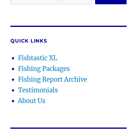
QUICK LINKS
Fishtastic XL
Fishing Packages
Fishing Report Archive
Testimonials
About Us