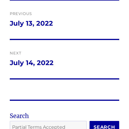
Post
PREVIOUS
navigation
July 13, 2022
Previous
post:
NEXT
July 14, 2022
Next
post:
Search
SEARCH