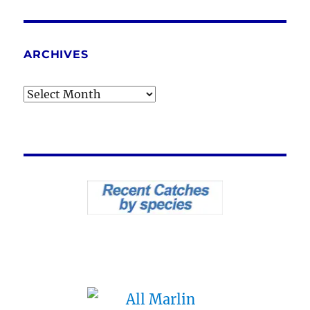
ARCHIVES
Archives