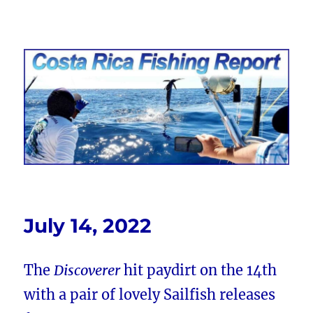
Costa Rica Fishing Report from
FishingNosara
July 14, 2022
The
Discoverer
hit paydirt on the 14th
with a pair of lovely Sailfish releases