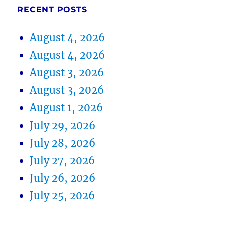
RECENT POSTS
August 4, 2026
August 4, 2026
August 3, 2026
August 3, 2026
August 1, 2026
July 29, 2026
July 28, 2026
July 27, 2026
July 26, 2026
July 25, 2026