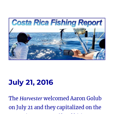
Costa Rica Fishing Report from
FishingNosara
July 21, 2016
The
Harvester
welcomed Aaron Golub
on July 21 and they capitalized on the