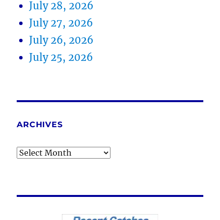
July 28, 2026
July 27, 2026
July 26, 2026
July 25, 2026
ARCHIVES
Archives