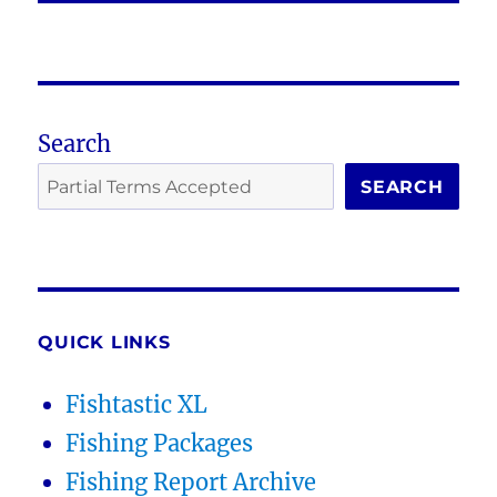
Search
SEARCH
QUICK LINKS
Fishtastic XL
Fishing Packages
Fishing Report Archive