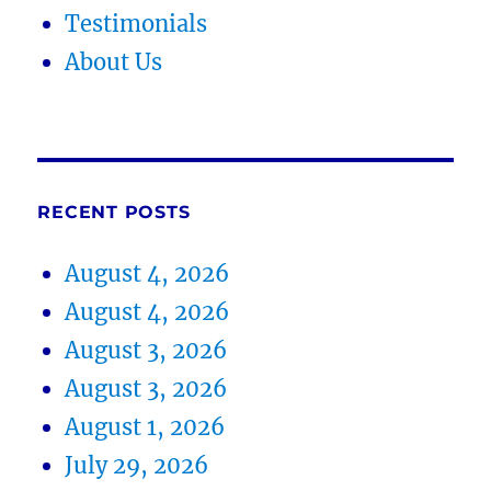
Testimonials
About Us
RECENT POSTS
August 4, 2026
August 4, 2026
August 3, 2026
August 3, 2026
August 1, 2026
July 29, 2026