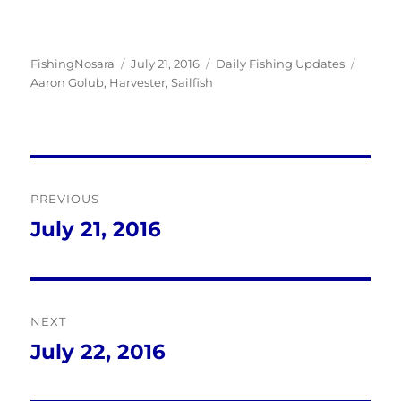
Author
Posted
Categories
Tags
FishingNosara
July 21, 2016
Daily Fishing Updates
on
Aaron Golub
,
Harvester
,
Sailfish
Post
PREVIOUS
navigation
July 21, 2016
Previous
post:
NEXT
July 22, 2016
Next
post: