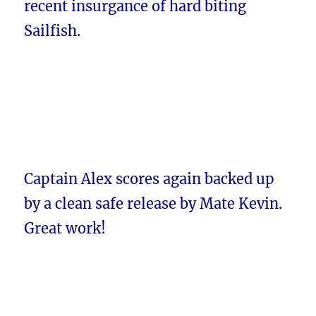
recent insurgance of hard biting
Sailfish.
Captain Alex scores again backed up
by a clean safe release by Mate Kevin.
Great work!