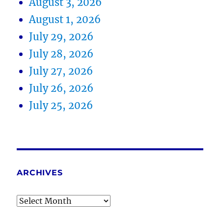
August 3, 2026
August 1, 2026
July 29, 2026
July 28, 2026
July 27, 2026
July 26, 2026
July 25, 2026
ARCHIVES
Archives