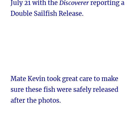
July 21 with the
Discoverer
reporting a
Double Sailfish Release.
Mate Kevin took great care to make
sure these fish were safely released
after the photos.