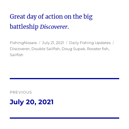
Great day of action on the big
battleship
Discoverer
.
Author
Posted
Categories
Tags
FishingNosara
July 21, 2021
Daily Fishing Updates
on
Discoverer
,
Double Sailfish
,
Doug Supak
,
Rooster fish
,
Sailfish
Post
PREVIOUS
navigation
July 20, 2021
Previous
post: