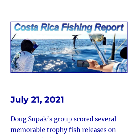
Costa Rica Fishing Report from
FishingNosara
July 21, 2021
Doug Supak’s group scored several
memorable trophy fish releases on