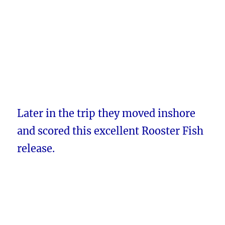
Later in the trip they moved inshore
and scored this excellent Rooster Fish
release.