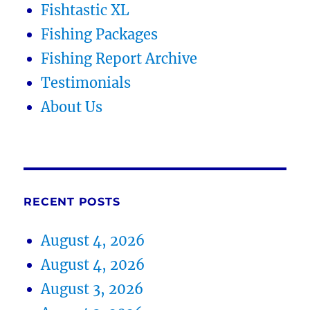
Fishtastic XL
Fishing Packages
Fishing Report Archive
Testimonials
About Us
RECENT POSTS
August 4, 2026
August 4, 2026
August 3, 2026