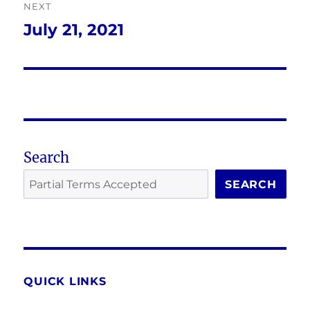
NEXT
July 21, 2021
Next
post:
Search
SEARCH
QUICK LINKS