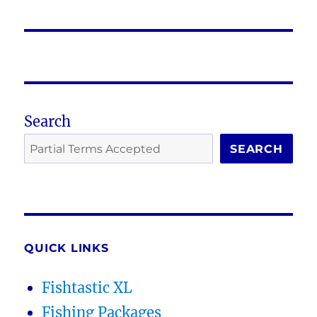
post:
Search
SEARCH
QUICK LINKS
Fishtastic XL
Fishing Packages