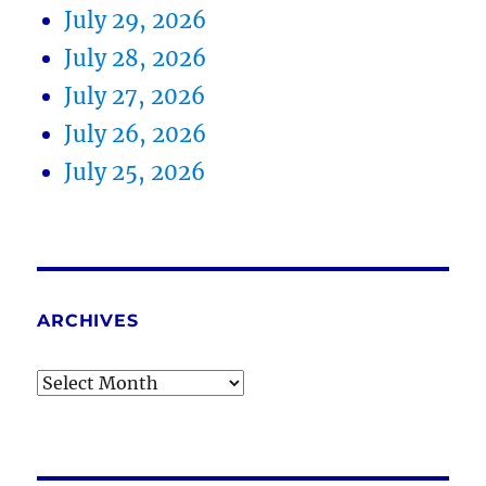
July 29, 2026
July 28, 2026
July 27, 2026
July 26, 2026
July 25, 2026
ARCHIVES
Archives