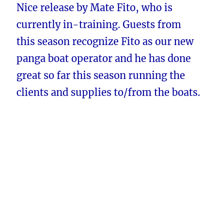
Nice release by Mate Fito, who is
currently in-training. Guests from
this season recognize Fito as our new
panga boat operator and he has done
great so far this season running the
clients and supplies to/from the boats.