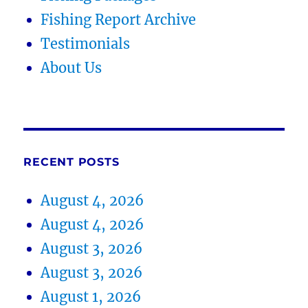
Fishing Report Archive
Testimonials
About Us
RECENT POSTS
August 4, 2026
August 4, 2026
August 3, 2026
August 3, 2026
August 1, 2026