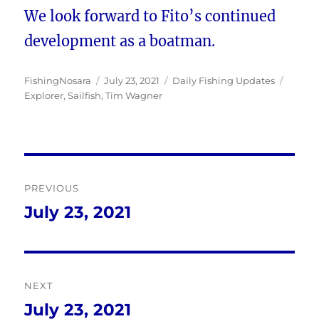
We look forward to Fito’s continued
development as a boatman.
Author
Posted
Categories
Tags
FishingNosara
July 23, 2021
Daily Fishing Updates
on
Explorer
,
Sailfish
,
Tim Wagner
Post
PREVIOUS
navigation
July 23, 2021
Previous
post:
NEXT
July 23, 2021
Next