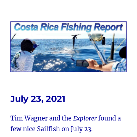
Costa Rica Fishing Report from
FishingNosara
July 23, 2021
Tim Wagner and the
Explorer
found a
few nice Sailfish on July 23.