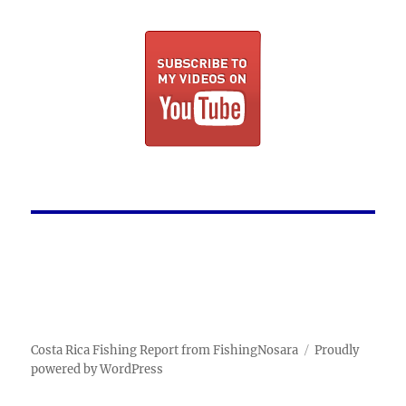
Costa Rica Fishing Report from FishingNosara
Proudly
powered by WordPress