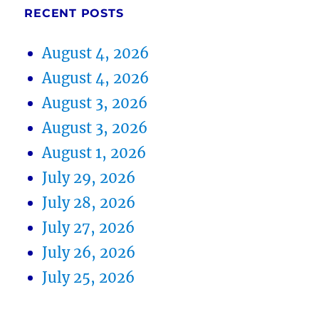
RECENT POSTS
August 4, 2026
August 4, 2026
August 3, 2026
August 3, 2026
August 1, 2026
July 29, 2026
July 28, 2026
July 27, 2026
July 26, 2026
July 25, 2026