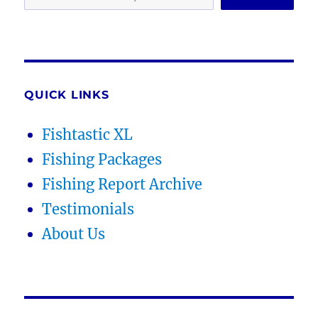
QUICK LINKS
Fishtastic XL
Fishing Packages
Fishing Report Archive
Testimonials
About Us