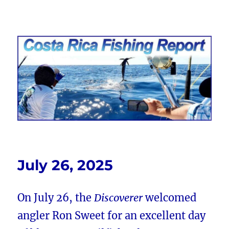
Costa Rica Fishing Report from
FishingNosara
July 26, 2025
On July 26, the
Discoverer
welcomed
angler Ron Sweet for an excellent day