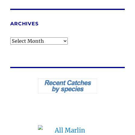
ARCHIVES
Archives