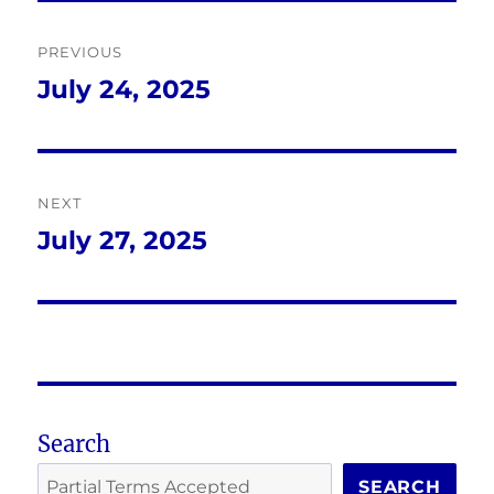
Post
PREVIOUS
navigation
July 24, 2025
Previous
post:
NEXT
July 27, 2025
Next
post:
Search
SEARCH