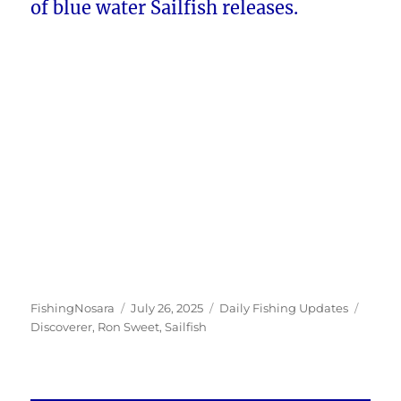
of blue water Sailfish releases.
Author
Posted
Categories
Tags
FishingNosara
July 26, 2025
Daily Fishing Updates
on
Discoverer
,
Ron Sweet
,
Sailfish