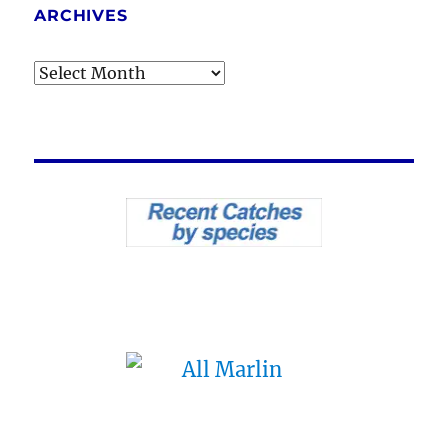
ARCHIVES
Archives