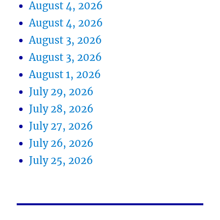
August 4, 2026
August 4, 2026
August 3, 2026
August 3, 2026
August 1, 2026
July 29, 2026
July 28, 2026
July 27, 2026
July 26, 2026
July 25, 2026