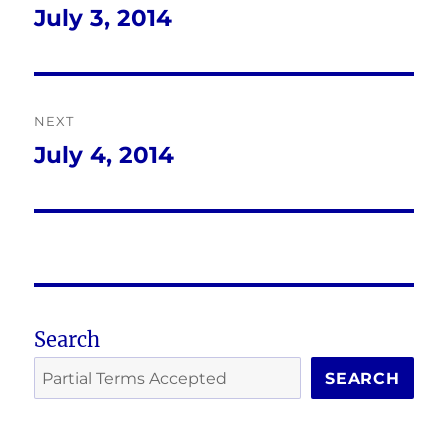
navigation
July 3, 2014
Previous
post:
NEXT
July 4, 2014
Next
post:
Search
SEARCH