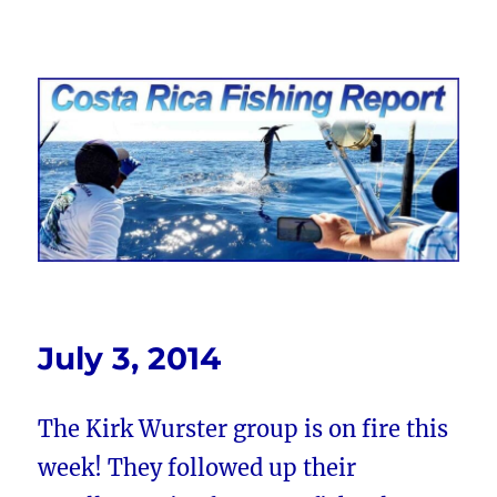
Costa Rica Fishing Report from
FishingNosara
July 3, 2014
The Kirk Wurster group is on fire this
week! They followed up their