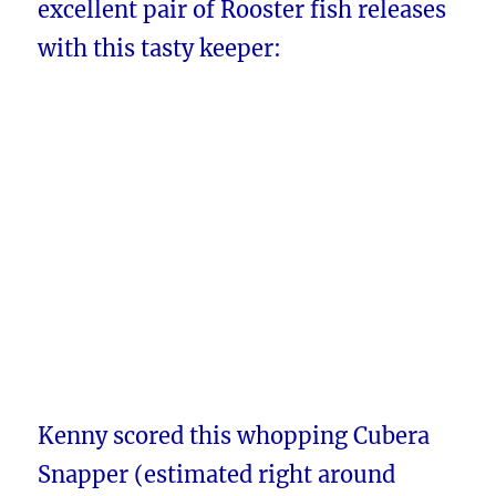
excellent pair of Rooster fish releases
with this tasty keeper:
Kenny scored this whopping Cubera
Snapper (estimated right around