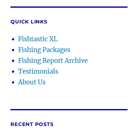
QUICK LINKS
Fishtastic XL
Fishing Packages
Fishing Report Archive
Testimonials
About Us
RECENT POSTS