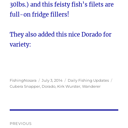
30lbs.) and this feisty fish’s filets are
full-on fridge fillers!
They also added this nice Dorado for
variety:
Author
Posted
Categories
Tags
FishingNosara
July 3, 2014
Daily Fishing Updates
on
Cubera Snapper
,
Dorado
,
Kirk Wurster
,
Wanderer
Post
PREVIOUS