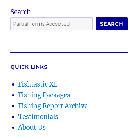
Search
SEARCH
QUICK LINKS
Fishtastic XL
Fishing Packages
Fishing Report Archive
Testimonials
About Us