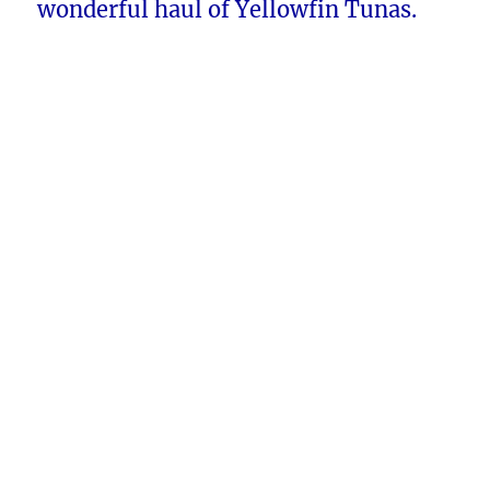
wonderful haul of Yellowfin Tunas.