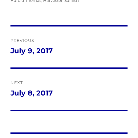
on
Harold Thomas
,
Harvester
,
Sailfish
Post
PREVIOUS
navigation
July 9, 2017
Previous
post:
NEXT
July 8, 2017
Next
post: