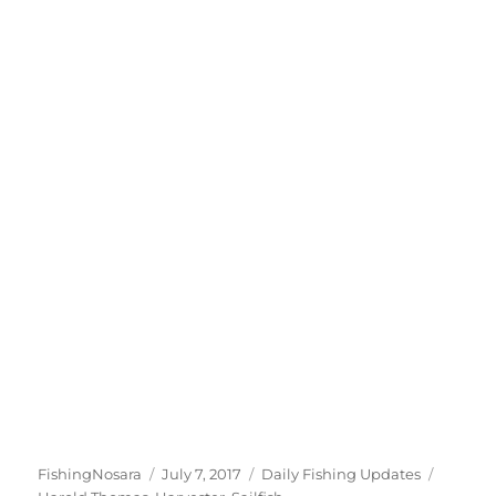
Author
Posted
Categories
Tags
FishingNosara
July 7, 2017
Daily Fishing Updates