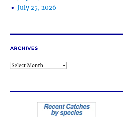
July 25, 2026
ARCHIVES
Archives