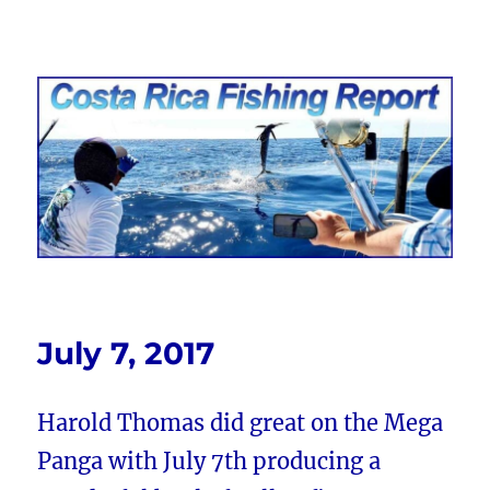
Costa Rica Fishing Report from
FishingNosara
July 7, 2017
Harold Thomas did great on the Mega
Panga with July 7th producing a