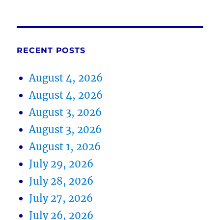
RECENT POSTS
August 4, 2026
August 4, 2026
August 3, 2026
August 3, 2026
August 1, 2026
July 29, 2026
July 28, 2026
July 27, 2026
July 26, 2026