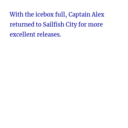
With the icebox full, Captain Alex
returned to Sailfish City for more
excellent releases.