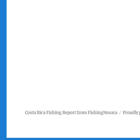
Costa Rica Fishing Report from FishingNosara
Proudly