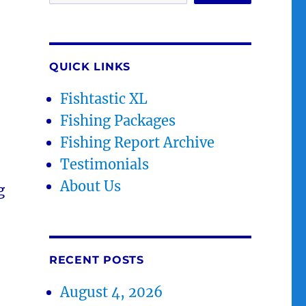
QUICK LINKS
Fishtastic XL
Fishing Packages
Fishing Report Archive
Testimonials
About Us
g
RECENT POSTS
August 4, 2026