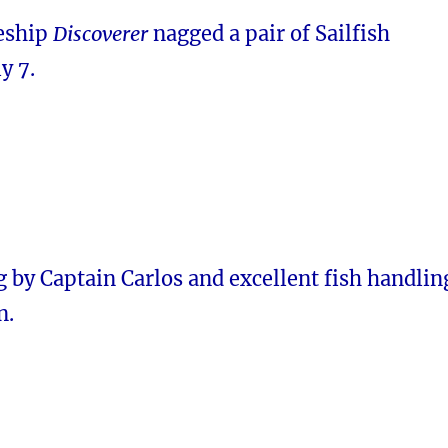
leship
Discoverer
nagged a pair of Sailfish
y 7.
 by Captain Carlos and excellent fish handlin
n.