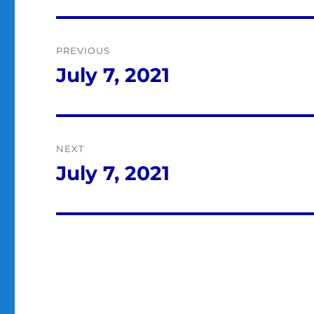
Post
PREVIOUS
navigation
July 7, 2021
Previous
post:
NEXT
July 7, 2021
Next
post: