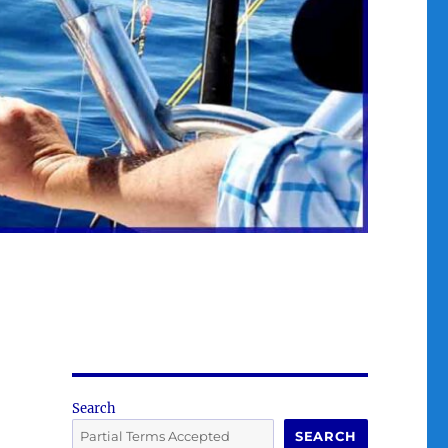
Search
SEARCH