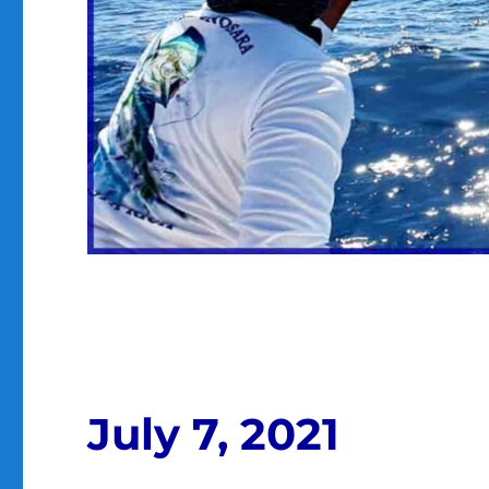
July 7, 2021