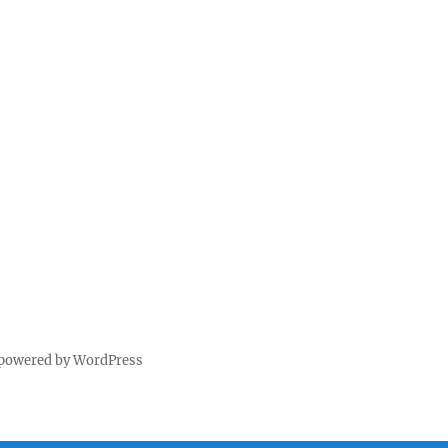
 powered by WordPress