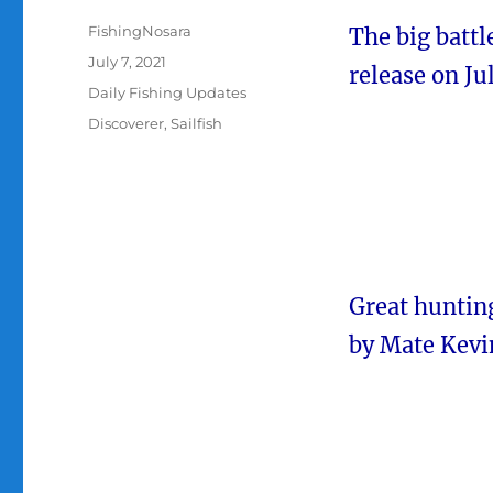
Author
FishingNosara
The big batt
Posted
July 7, 2021
release on Jul
on
Categories
Daily Fishing Updates
Tags
Discoverer
,
Sailfish
Great hunting
by Mate Kevi