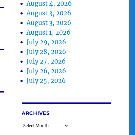
August 4, 2026
August 3, 2026
August 3, 2026
August 1, 2026
July 29, 2026
July 28, 2026
July 27, 2026
July 26, 2026
July 25, 2026
ARCHIVES
Archives