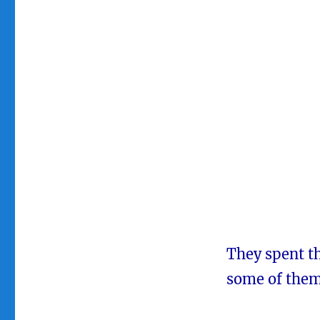
They spent th
some of them 