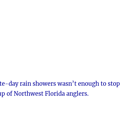
te-day rain showers wasn’t enough to stop
up of Northwest Florida anglers.