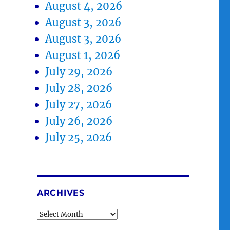
August 4, 2026
August 3, 2026
August 3, 2026
August 1, 2026
July 29, 2026
July 28, 2026
July 27, 2026
July 26, 2026
July 25, 2026
ARCHIVES
Archives