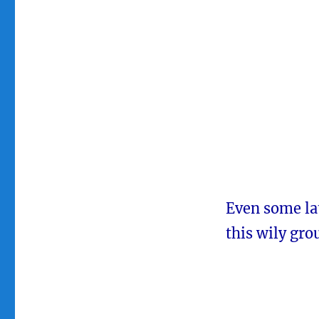
Even some la
this wily gro