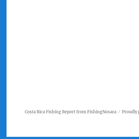
Costa Rica Fishing Report from FishingNosara
Proudly