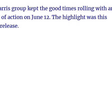
rris group kept the good times rolling with a
f action on June 12. The highlight was this
release.