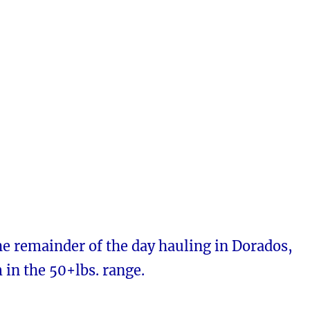
e remainder of the day hauling in Dorados,
in the 50+lbs. range.