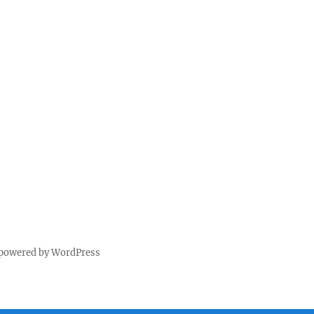
 powered by WordPress