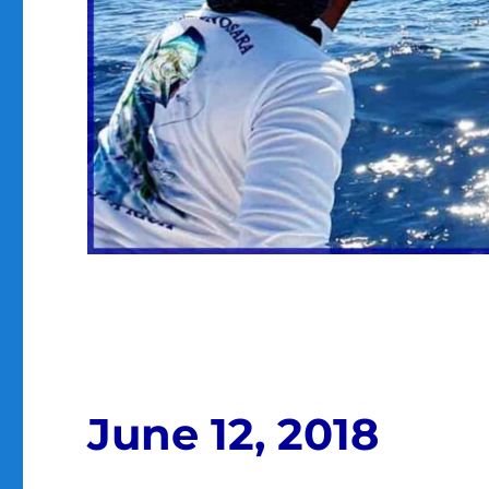
June 12, 2018