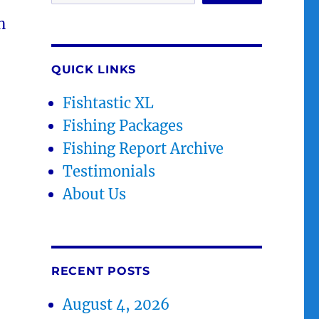
n
QUICK LINKS
Fishtastic XL
Fishing Packages
Fishing Report Archive
Testimonials
About Us
RECENT POSTS
August 4, 2026