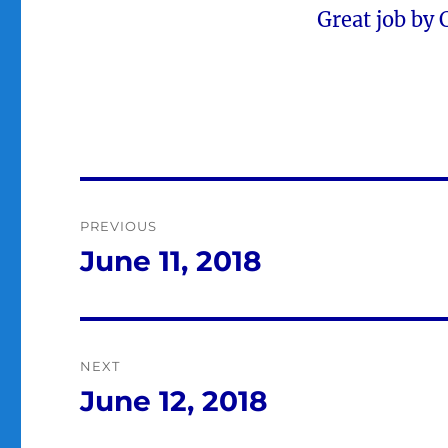
Great job by 
Post
PREVIOUS
navigation
June 11, 2018
Previous
post:
NEXT
June 12, 2018
Next
post: