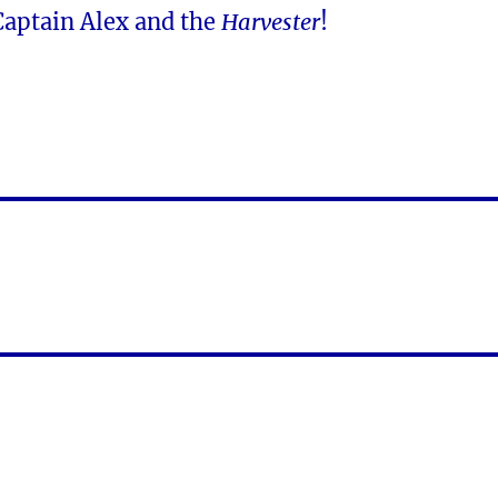
Captain Alex and the
Harvester
!