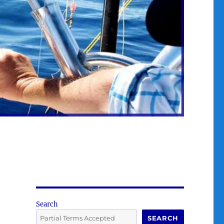
Search
SEARCH