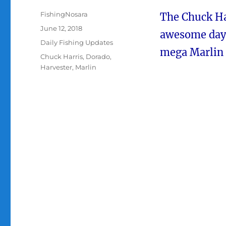
Author
FishingNosara
The Chuck Ha
Posted
June 12, 2018
awesome day o
on
Categories
Daily Fishing Updates
mega Marlin 
Tags
Chuck Harris
,
Dorado
,
Harvester
,
Marlin