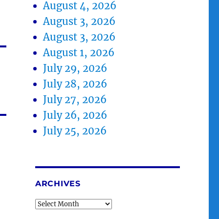
August 4, 2026
August 3, 2026
August 3, 2026
August 1, 2026
July 29, 2026
July 28, 2026
July 27, 2026
July 26, 2026
July 25, 2026
ARCHIVES
Archives