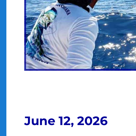
June 12, 2026