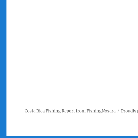
Costa Rica Fishing Report from FishingNosara
Proudly