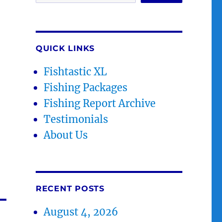
QUICK LINKS
Fishtastic XL
Fishing Packages
Fishing Report Archive
Testimonials
About Us
RECENT POSTS
August 4, 2026