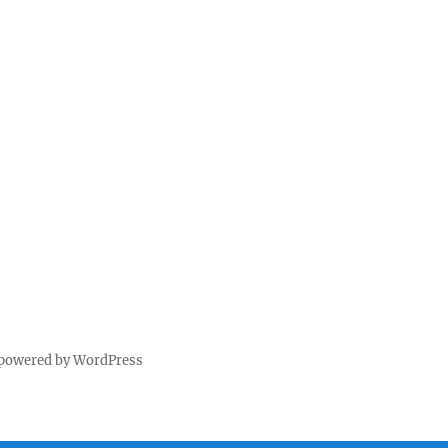
 powered by WordPress