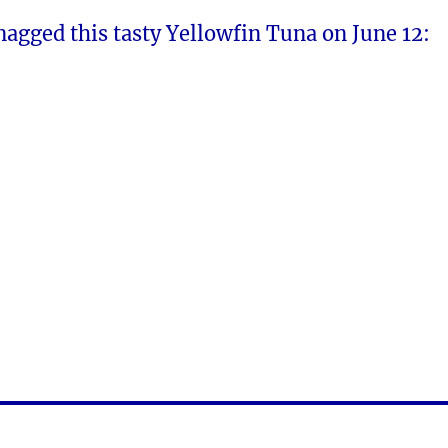
nagged this tasty Yellowfin Tuna on June 12: