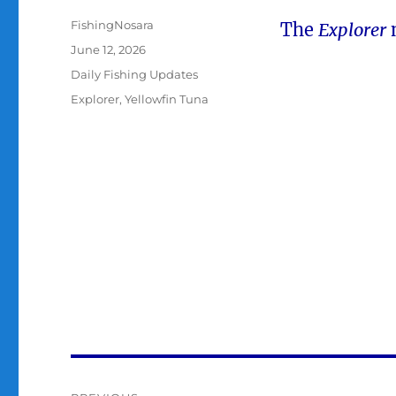
Author
FishingNosara
The
Explorer
Posted
June 12, 2026
on
Categories
Daily Fishing Updates
Tags
Explorer
,
Yellowfin Tuna
Post