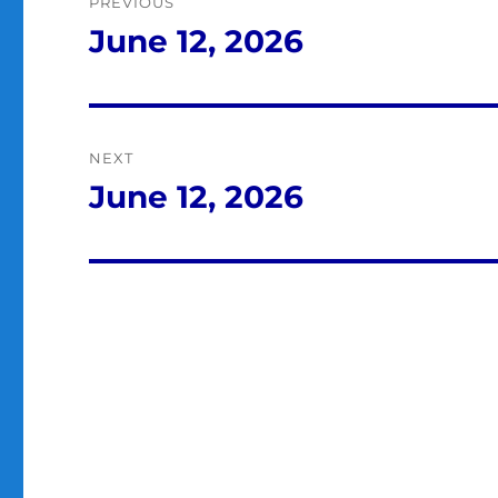
PREVIOUS
navigation
June 12, 2026
Previous
post:
NEXT
June 12, 2026
Next
post: