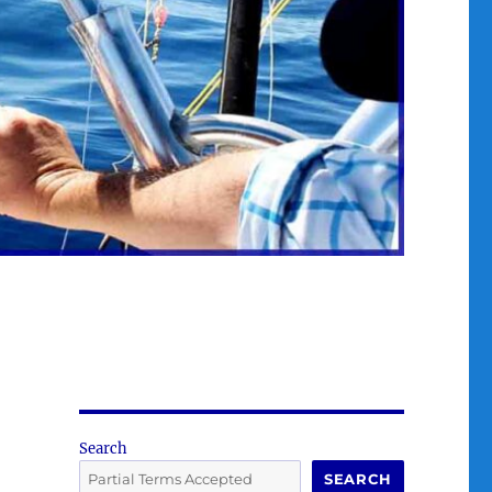
Search
SEARCH