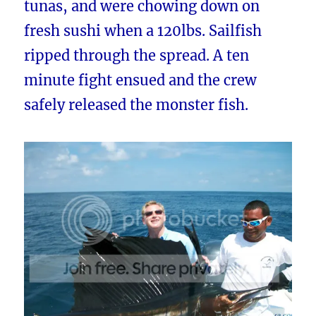
tunas, and were chowing down on
fresh sushi when a 120lbs. Sailfish
ripped through the spread. A ten
minute fight ensued and the crew
safely released the monster fish.