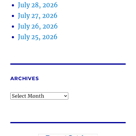
July 28, 2026
July 27, 2026
July 26, 2026
July 25, 2026
ARCHIVES
Archives