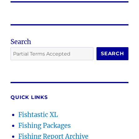
Search
SEARCH
QUICK LINKS
Fishtastic XL
Fishing Packages
Fishing Report Archive