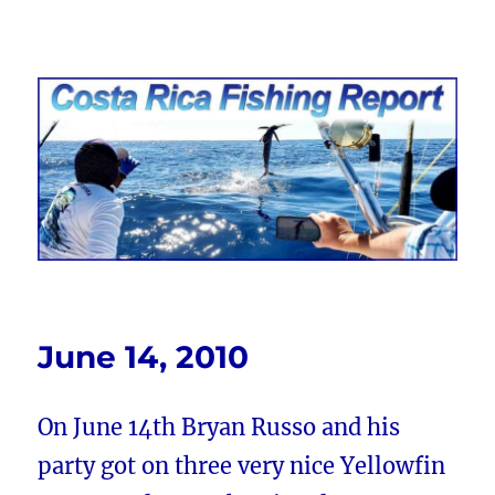
Costa Rica Fishing Report from
FishingNosara
June 14, 2010
On June 14th Bryan Russo and his
party got on three very nice Yellowfin