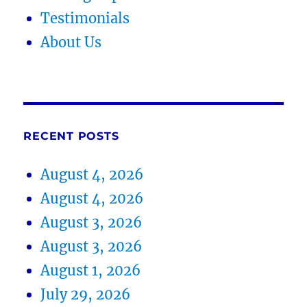
Testimonials
About Us
RECENT POSTS
August 4, 2026
August 4, 2026
August 3, 2026
August 3, 2026
August 1, 2026
July 29, 2026