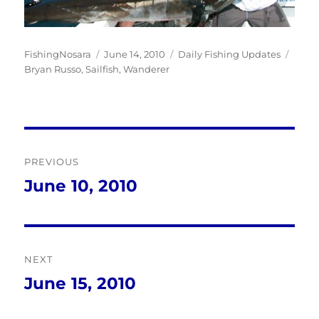
Author
Posted
Categories
Tags
FishingNosara
June 14, 2010
Daily Fishing Updates
on
Bryan Russo
,
Sailfish
,
Wanderer
Post
PREVIOUS
navigation
June 10, 2010
Previous
post:
NEXT
June 15, 2010
Next
post: