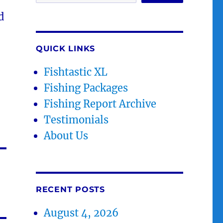
d
.
QUICK LINKS
Fishtastic XL
Fishing Packages
Fishing Report Archive
Testimonials
About Us
RECENT POSTS
August 4, 2026