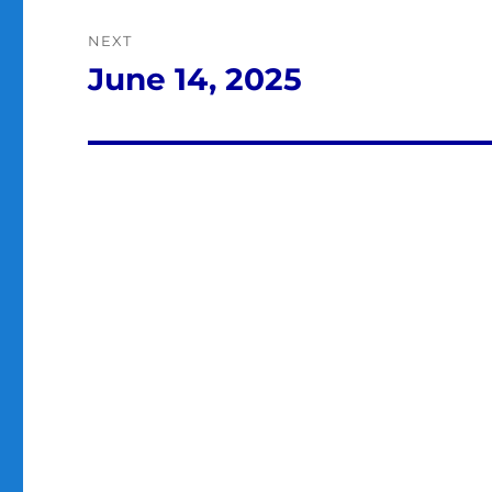
NEXT
June 14, 2025
Next
post: