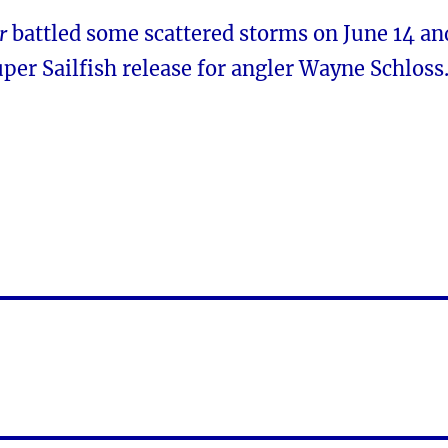
r
battled some scattered storms on June 14 an
uper Sailfish release for angler Wayne Schloss