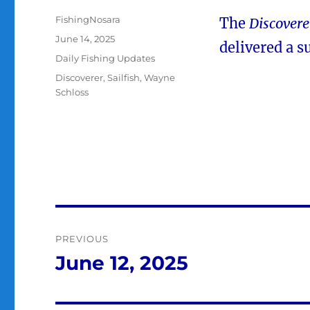
Author
FishingNosara
The
Discovere
Posted
June 14, 2025
delivered a s
on
Categories
Daily Fishing Updates
Tags
Discoverer
,
Sailfish
,
Wayne
Schloss
Post
PREVIOUS
navigation
June 12, 2025
Previous
post: