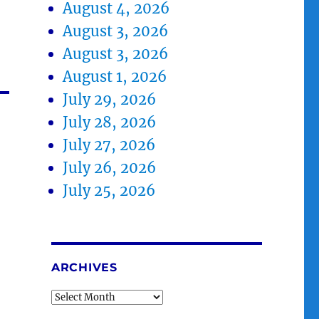
August 4, 2026
August 3, 2026
August 3, 2026
August 1, 2026
July 29, 2026
July 28, 2026
July 27, 2026
July 26, 2026
July 25, 2026
ARCHIVES
Archives