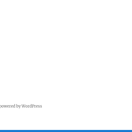
 powered by WordPress