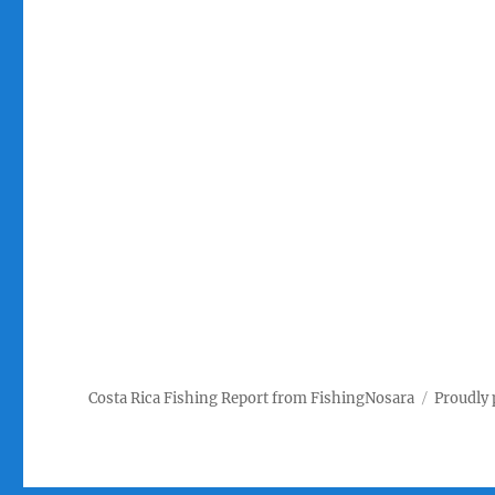
Costa Rica Fishing Report from FishingNosara
Proudly