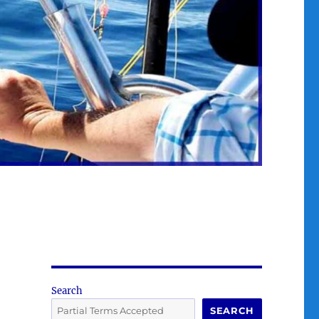
Search
SEARCH