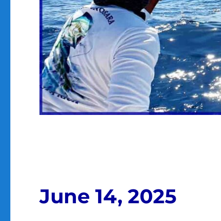
June 14, 2025