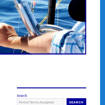
Search
SEARCH