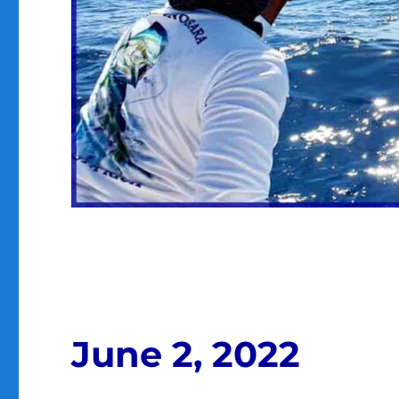
June 2, 2022