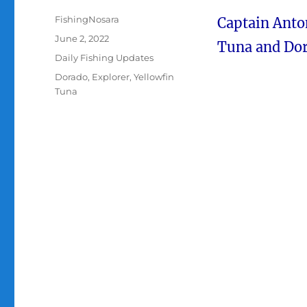
Author
FishingNosara
Captain Anton
Posted
June 2, 2022
Tuna and Dor
on
Categories
Daily Fishing Updates
Tags
Dorado
,
Explorer
,
Yellowfin
Tuna