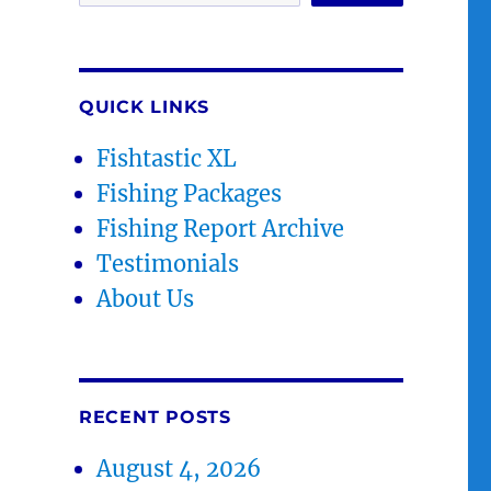
QUICK LINKS
Fishtastic XL
Fishing Packages
Fishing Report Archive
Testimonials
About Us
RECENT POSTS
August 4, 2026