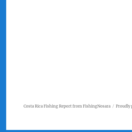
Costa Rica Fishing Report from FishingNosara
Proudly