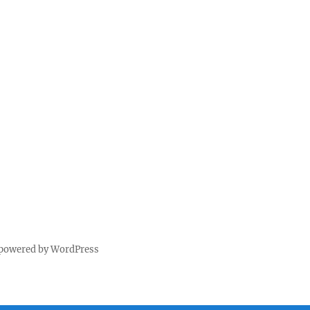
 powered by WordPress