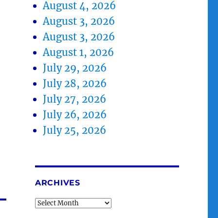
August 4, 2026
August 3, 2026
August 3, 2026
August 1, 2026
July 29, 2026
July 28, 2026
July 27, 2026
July 26, 2026
July 25, 2026
ARCHIVES
Archives