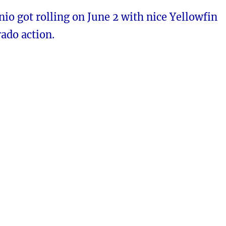
io got rolling on June 2 with nice Yellowfin
ado action.