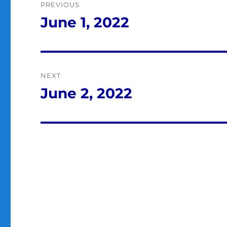
PREVIOUS
navigation
June 1, 2022
Previous
post:
NEXT
June 2, 2022
Next
post: