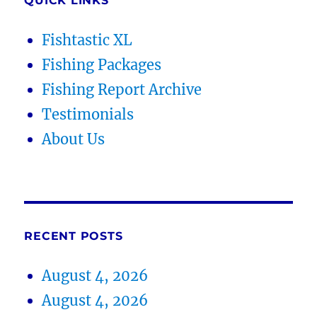
QUICK LINKS
Fishtastic XL
Fishing Packages
Fishing Report Archive
Testimonials
About Us
RECENT POSTS
August 4, 2026
August 4, 2026