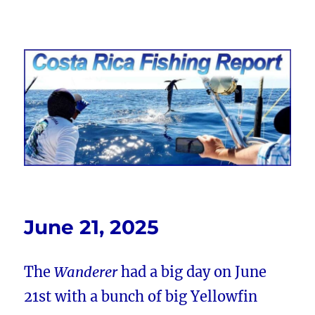
Costa Rica Fishing Report from
FishingNosara
June 21, 2025
The
Wanderer
had a big day on June
21st with a bunch of big Yellowfin