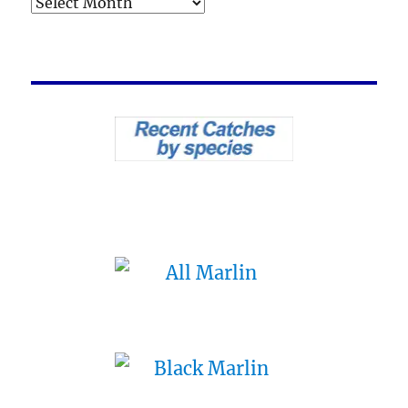
Archives