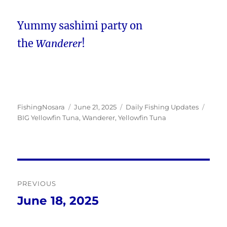
Yummy sashimi party on
the
Wanderer
!
Author
Posted
Categories
Tags
FishingNosara
June 21, 2025
Daily Fishing Updates
on
BIG Yellowfin Tuna
,
Wanderer
,
Yellowfin Tuna
Post
PREVIOUS
navigation
June 18, 2025
Previous
post: