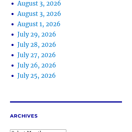
August 3, 2026
August 3, 2026
August 1, 2026
July 29, 2026
July 28, 2026
July 27, 2026
July 26, 2026
July 25, 2026
ARCHIVES