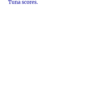
Tuna scores.