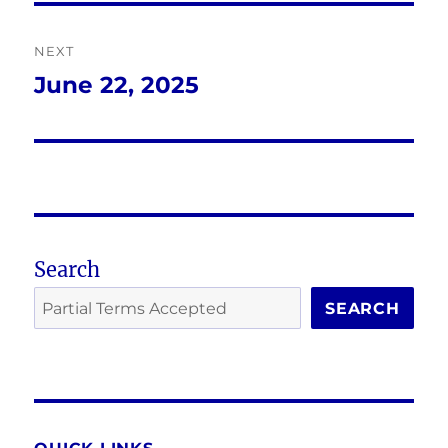
NEXT
June 22, 2025
Next
post:
Search
SEARCH