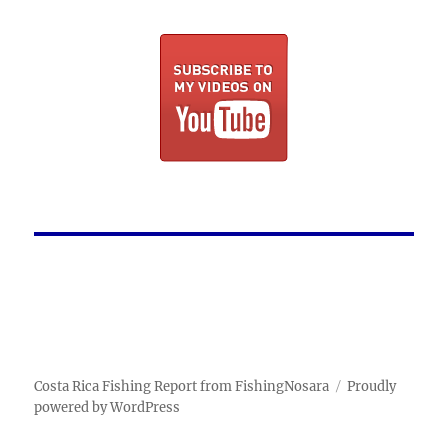
Costa Rica Fishing Report from FishingNosara
Proudly
powered by WordPress