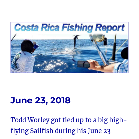
Costa Rica Fishing Report from
FishingNosara
June 23, 2018
Todd Worley got tied up to a big high-
flying Sailfish during his June 23