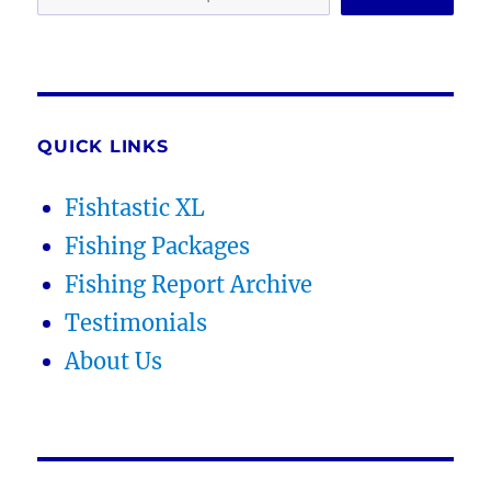
QUICK LINKS
Fishtastic XL
Fishing Packages
Fishing Report Archive
Testimonials
About Us