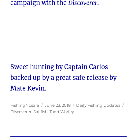
campaign with the
Discoverer
.
Sweet hunting by Captain Carlos
backed up by a great safe release by
Mate Kevin.
Author
Posted
Categories
Tags
FishingNosara
June 23, 2018
Daily Fishing Updates
on
Discoverer
,
Sailfish
,
Todd Worley