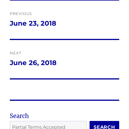
Post
PREVIOUS
navigation
June 23, 2018
Previous
post:
NEXT
June 26, 2018
Next
post:
Search
SEARCH