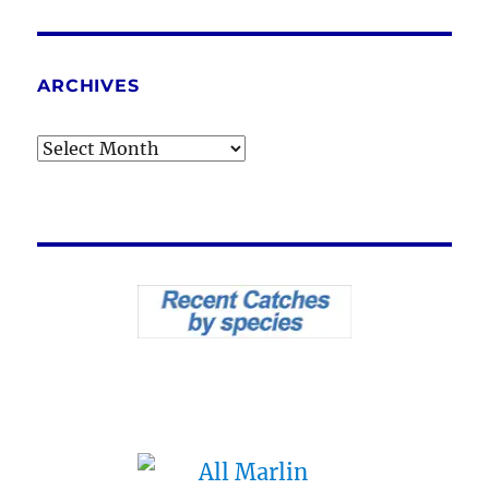
ARCHIVES
Archives