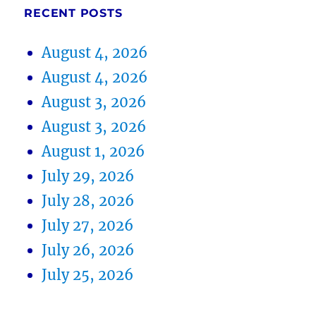
RECENT POSTS
August 4, 2026
August 4, 2026
August 3, 2026
August 3, 2026
August 1, 2026
July 29, 2026
July 28, 2026
July 27, 2026
July 26, 2026
July 25, 2026