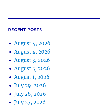
RECENT POSTS
August 4, 2026
August 4, 2026
August 3, 2026
August 3, 2026
August 1, 2026
July 29, 2026
July 28, 2026
July 27, 2026