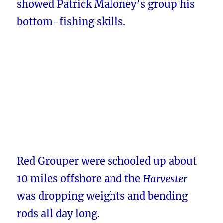
showed Patrick Maloney’s group his
bottom-fishing skills.
Red Grouper were schooled up about
10 miles offshore and the
Harvester
was dropping weights and bending
rods all day long.