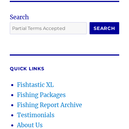
Search
SEARCH
QUICK LINKS
Fishtastic XL
Fishing Packages
Fishing Report Archive
Testimonials
About Us