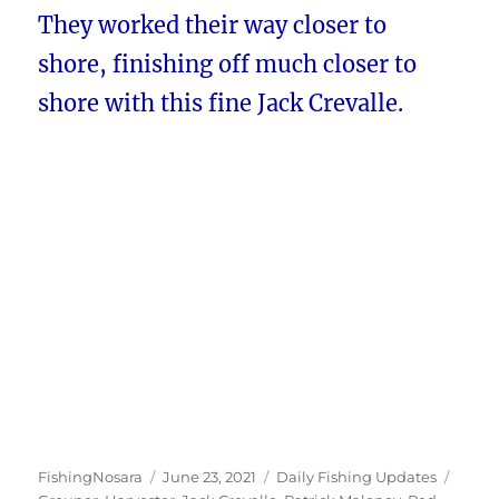
They worked their way closer to
shore, finishing off much closer to
shore with this fine Jack Crevalle.
Author
Posted
Categories
Tags
FishingNosara
June 23, 2021
Daily Fishing Updates