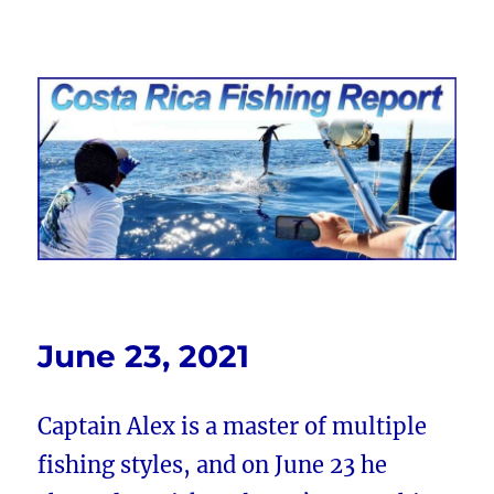
Costa Rica Fishing Report from
FishingNosara
June 23, 2021
Captain Alex is a master of multiple
fishing styles, and on June 23 he