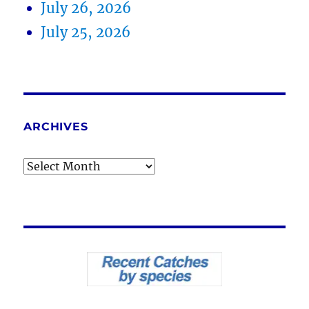
July 26, 2026
July 25, 2026
ARCHIVES
Archives