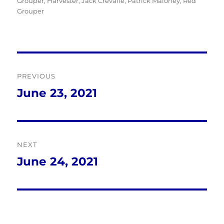
on
Grouper
,
Harvester
,
Jack Crevalle
,
Patrick Maloney
,
Red
Grouper
Post
PREVIOUS
navigation
June 23, 2021
Previous
post:
NEXT
June 24, 2021
Next
post: