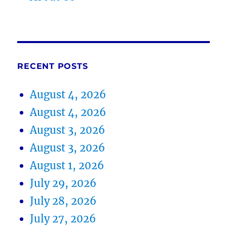
RECENT POSTS
August 4, 2026
August 4, 2026
August 3, 2026
August 3, 2026
August 1, 2026
July 29, 2026
July 28, 2026
July 27, 2026