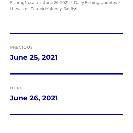
Author
Posted
Categories
Tags
FishingNosara
June 26, 2021
Daily Fishing Updates
on
Harvester
,
Patrick Maloney
,
Sailfish
Post
PREVIOUS
navigation
June 25, 2021
Previous
post:
NEXT
June 26, 2021
Next
post: