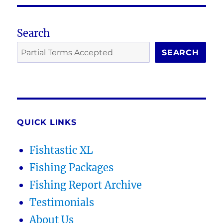
Search
SEARCH
QUICK LINKS
Fishtastic XL
Fishing Packages
Fishing Report Archive
Testimonials
About Us