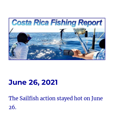
Costa Rica Fishing Report from
FishingNosara
June 26, 2021
The Sailfish action stayed hot on June
26.