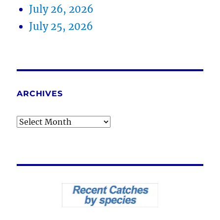
July 26, 2026
July 25, 2026
ARCHIVES
Archives