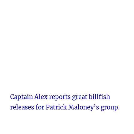
Captain Alex reports great billfish
releases for Patrick Maloney’s group.