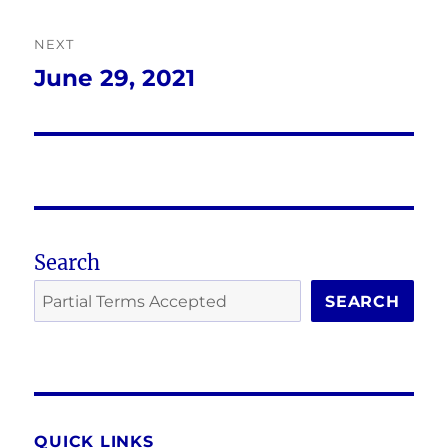
NEXT
June 29, 2021
Next
post:
Search
SEARCH
QUICK LINKS