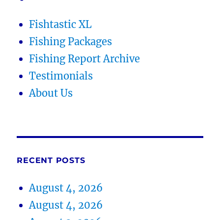
Fishtastic XL
Fishing Packages
Fishing Report Archive
Testimonials
About Us
RECENT POSTS
August 4, 2026
August 4, 2026