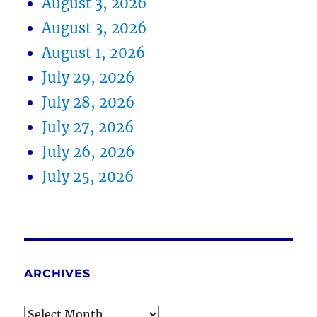
August 3, 2026
August 3, 2026
August 1, 2026
July 29, 2026
July 28, 2026
July 27, 2026
July 26, 2026
July 25, 2026
ARCHIVES
Archives