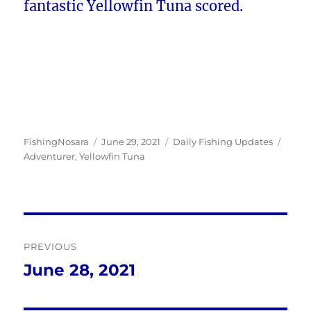
fantastic Yellowfin Tuna scored.
Author
Posted
Categories
Tags
FishingNosara
June 29, 2021
Daily Fishing Updates
on
Adventurer
,
Yellowfin Tuna
Post
PREVIOUS
navigation
June 28, 2021
Previous
post: