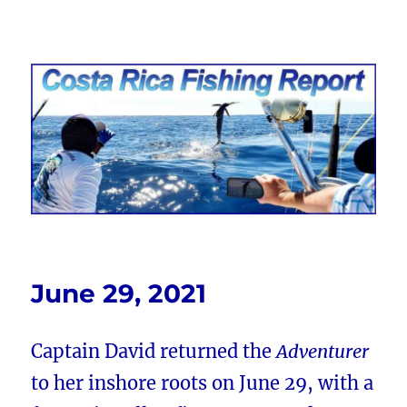
Costa Rica Fishing Report from
FishingNosara
June 29, 2021
Captain David returned the
Adventurer
to her inshore roots on June 29, with a