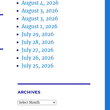
August 4, 2026
August 3, 2026
August 3, 2026
August 1, 2026
July 29, 2026
July 28, 2026
July 27, 2026
July 26, 2026
July 25, 2026
ARCHIVES
Archives