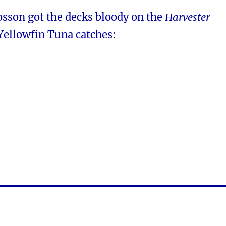
osson got the decks bloody on the
Harvester
Yellowfin Tuna catches: