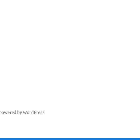
 powered by WordPress