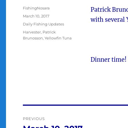
Author
FishingNosara
Patrick Brun
Posted
March 10, 2017
with several 
on
Categories
Daily Fishing Updates
Tags
Harvester
,
Patrick
Brunosson
,
Yellowfin Tuna
Dinner time!
Post
PREVIOUS
navigation