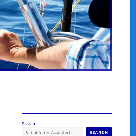
Search
SEARCH