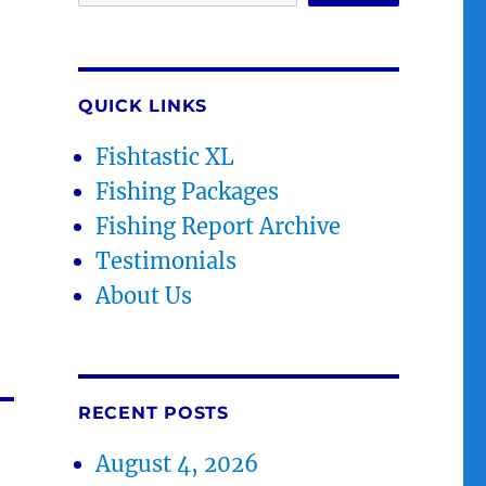
QUICK LINKS
Fishtastic XL
Fishing Packages
Fishing Report Archive
Testimonials
About Us
RECENT POSTS
August 4, 2026