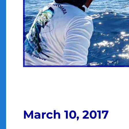
March 10, 2017