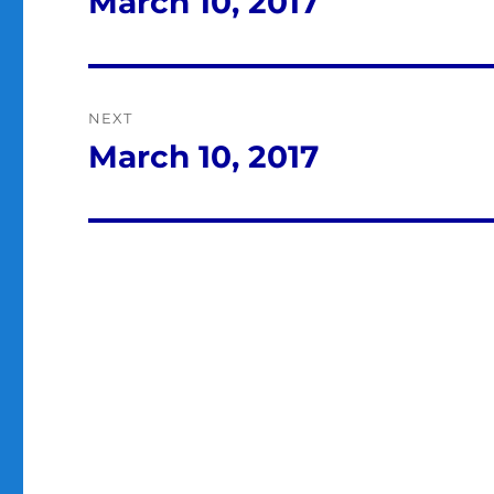
March 10, 2017
Previous
post:
NEXT
March 10, 2017
Next
post: