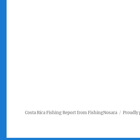
Costa Rica Fishing Report from FishingNosara
Proudly