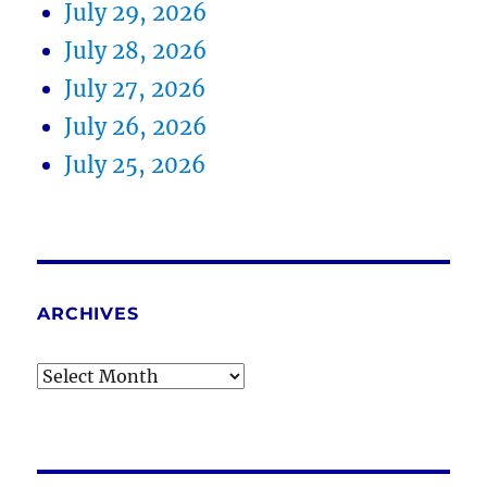
July 29, 2026
July 28, 2026
July 27, 2026
July 26, 2026
July 25, 2026
ARCHIVES
Archives