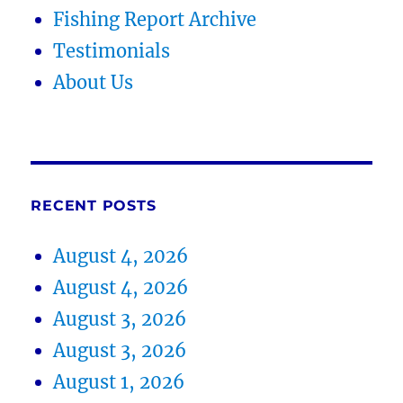
Fishing Report Archive
Testimonials
About Us
RECENT POSTS
August 4, 2026
August 4, 2026
August 3, 2026
August 3, 2026
August 1, 2026