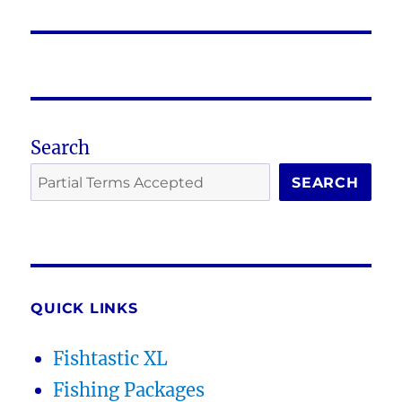
post:
Search
SEARCH
QUICK LINKS
Fishtastic XL
Fishing Packages