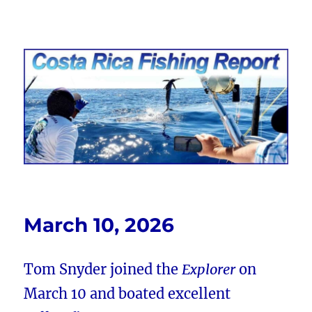
Costa Rica Fishing Report from
FishingNosara
March 10, 2026
Tom Snyder joined the
Explorer
on
March 10 and boated excellent