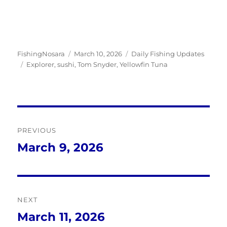
Author
Posted
Categories
FishingNosara
March 10, 2026
Daily Fishing Updates
Tags
on
Explorer
,
sushi
,
Tom Snyder
,
Yellowfin Tuna
Post
PREVIOUS
navigation
March 9, 2026
Previous
post:
NEXT
March 11, 2026
Next