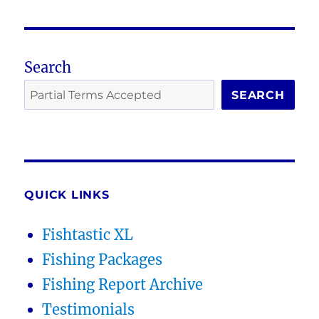
Search
SEARCH
QUICK LINKS
Fishtastic XL
Fishing Packages
Fishing Report Archive
Testimonials