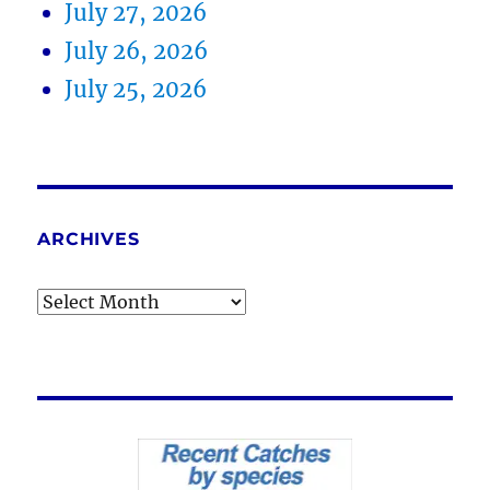
July 27, 2026
July 26, 2026
July 25, 2026
ARCHIVES
Archives