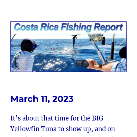
Costa Rica Fishing Report from
FishingNosara
March 11, 2023
It’s about that time for the BIG
Yellowfin Tuna to show up, and on