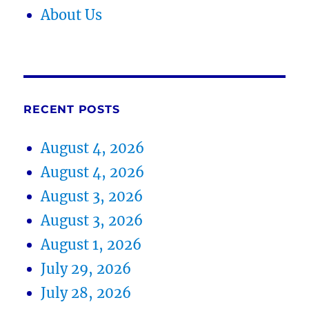
About Us
RECENT POSTS
August 4, 2026
August 4, 2026
August 3, 2026
August 3, 2026
August 1, 2026
July 29, 2026
July 28, 2026