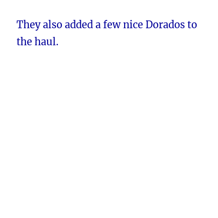
They also added a few nice Dorados to
the haul.