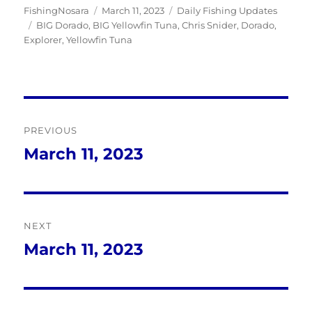
Author
Posted
Categories
FishingNosara
March 11, 2023
Daily Fishing Updates
Tags
on
BIG Dorado
,
BIG Yellowfin Tuna
,
Chris Snider
,
Dorado
,
Explorer
,
Yellowfin Tuna
Post
PREVIOUS
navigation
March 11, 2023
Previous
post:
NEXT
March 11, 2023
Next
post: