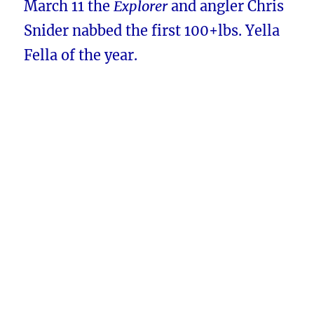
March 11 the
Explorer
and angler Chris
Snider nabbed the first 100+lbs. Yella
Fella of the year.