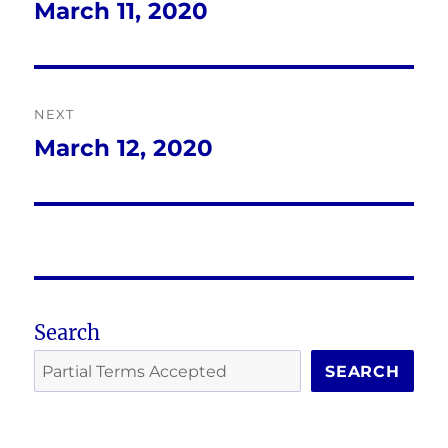
navigation
March 11, 2020
Previous
post:
NEXT
March 12, 2020
Next
post:
Search
SEARCH