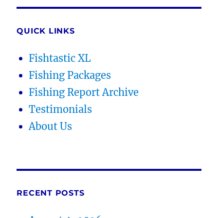
QUICK LINKS
Fishtastic XL
Fishing Packages
Fishing Report Archive
Testimonials
About Us
RECENT POSTS