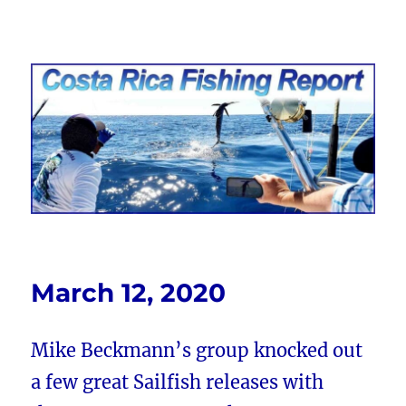
Costa Rica Fishing Report from
FishingNosara
March 12, 2020
Mike Beckmann’s group knocked out
a few great Sailfish releases with