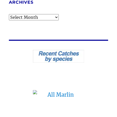
ARCHIVES
Archives