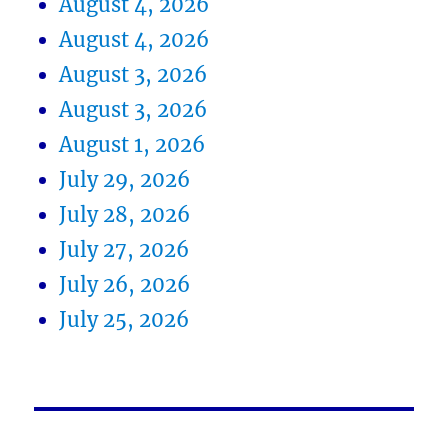
August 4, 2026
August 4, 2026
August 3, 2026
August 3, 2026
August 1, 2026
July 29, 2026
July 28, 2026
July 27, 2026
July 26, 2026
July 25, 2026