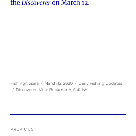
the
Discoverer
on March 12.
Author
Posted
Categories
FishingNosara
March 12, 2020
Daily Fishing Updates
Tags
on
Discoverer
,
Mike Beckmann
,
Sailfish
Post
PREVIOUS