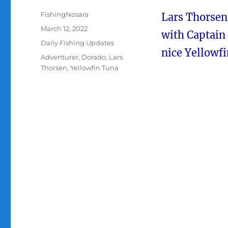
Author
FishingNosara
Lars Thorsen
Posted
March 12, 2022
with Captain 
on
Categories
Daily Fishing Updates
nice Yellowf
Tags
Adventurer
,
Dorado
,
Lars
Thorsen
,
Yellowfin Tuna