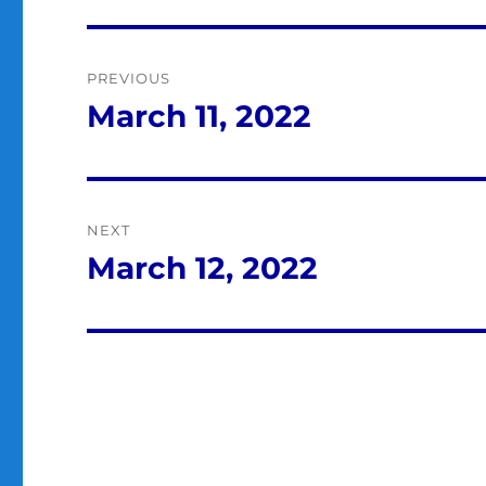
Post
PREVIOUS
navigation
March 11, 2022
Previous
post:
NEXT
March 12, 2022
Next
post: