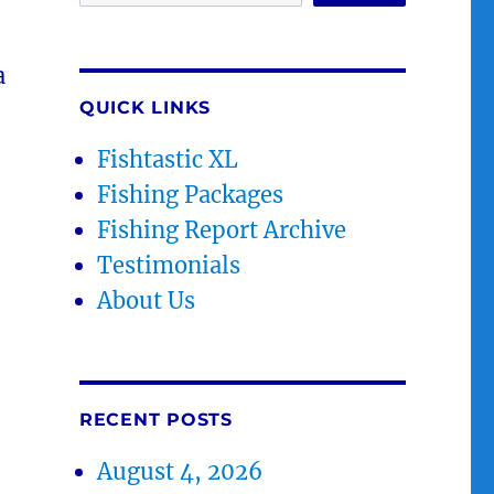
a
QUICK LINKS
Fishtastic XL
Fishing Packages
Fishing Report Archive
Testimonials
About Us
RECENT POSTS
August 4, 2026