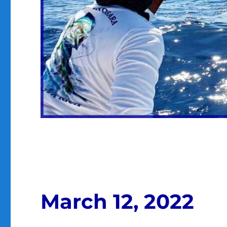
March 12, 2022