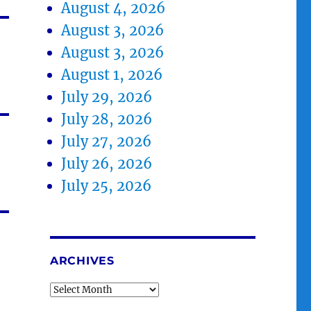
August 4, 2026
August 3, 2026
August 3, 2026
August 1, 2026
July 29, 2026
July 28, 2026
July 27, 2026
July 26, 2026
July 25, 2026
ARCHIVES
Archives