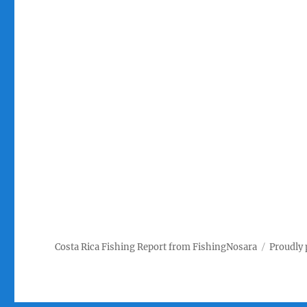
Costa Rica Fishing Report from FishingNosara
Proudly