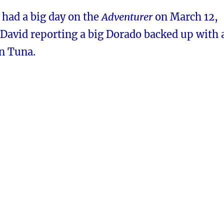
 had a big day on the
Adventurer
on March 12,
David reporting a big Dorado backed up with 
in Tuna.