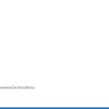
 powered by WordPress