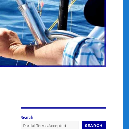
Search
SEARCH