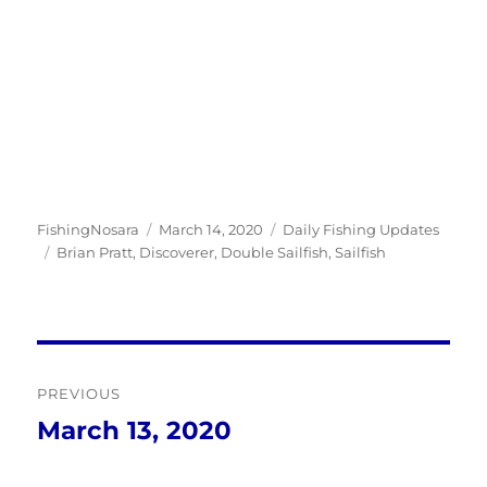
Author
Posted
Categories
FishingNosara
March 14, 2020
Daily Fishing Updates
Tags
on
Brian Pratt
,
Discoverer
,
Double Sailfish
,
Sailfish
Post
PREVIOUS
navigation
March 13, 2020
Previous
post: