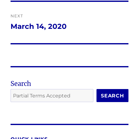
NEXT
March 14, 2020
Next
post:
Search
SEARCH