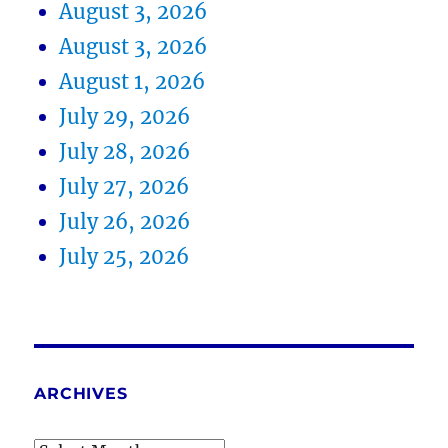
August 3, 2026
August 3, 2026
August 1, 2026
July 29, 2026
July 28, 2026
July 27, 2026
July 26, 2026
July 25, 2026
ARCHIVES