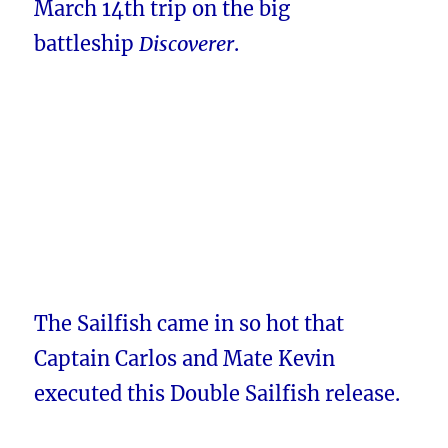
March 14th trip on the big
battleship
Discoverer
.
The Sailfish came in so hot that
Captain Carlos and Mate Kevin
executed this Double Sailfish release.