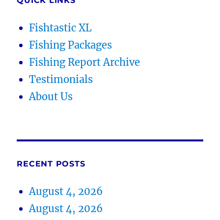
QUICK LINKS
Fishtastic XL
Fishing Packages
Fishing Report Archive
Testimonials
About Us
RECENT POSTS
August 4, 2026
August 4, 2026