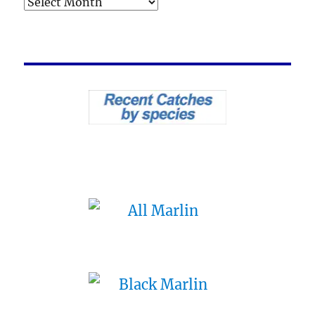
Archives