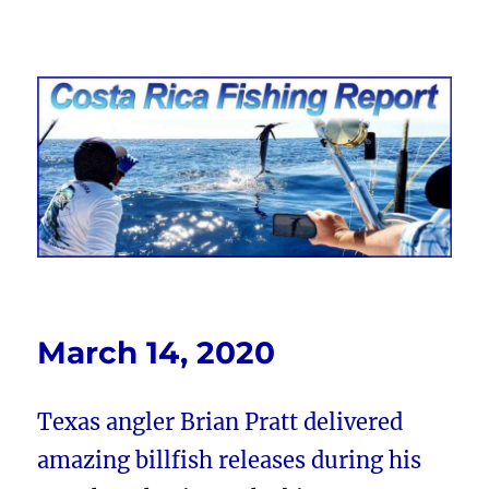
Costa Rica Fishing Report from
FishingNosara
March 14, 2020
Texas angler Brian Pratt delivered
amazing billfish releases during his