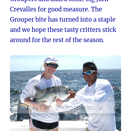
Crevalles for good measure. The
Grouper bite has turned into a staple
and we hope these tasty critters stick
around for the rest of the season.