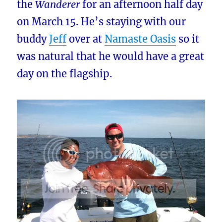
the
Wanderer
for an afternoon half day
on March 15. He’s staying with our
buddy
Jeff
over at
Namaste Oasis
so it
was natural that he would have a great
day on the flagship.