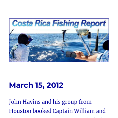
Costa Rica Fishing Report from
FishingNosara
March 15, 2012
John Havins and his group from
Houston booked Captain William and