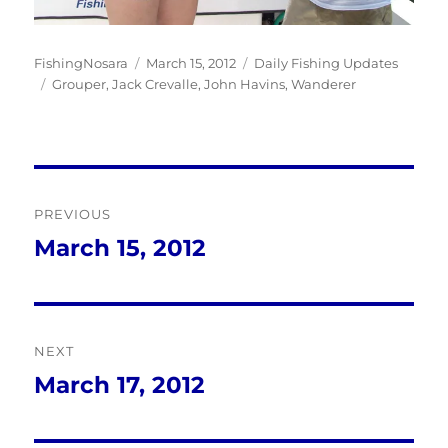
Author
Posted
Categories
FishingNosara
March 15, 2012
Daily Fishing Updates
Tags
on
Grouper
,
Jack Crevalle
,
John Havins
,
Wanderer
Post
PREVIOUS
navigation
March 15, 2012
Previous
post:
NEXT
March 17, 2012
Next
post: