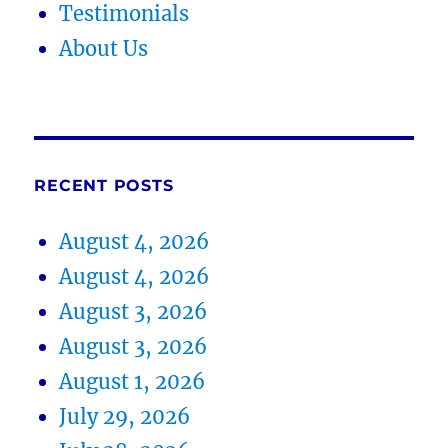
Testimonials
About Us
RECENT POSTS
August 4, 2026
August 4, 2026
August 3, 2026
August 3, 2026
August 1, 2026
July 29, 2026