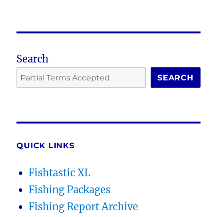
Search
SEARCH
QUICK LINKS
Fishtastic XL
Fishing Packages
Fishing Report Archive