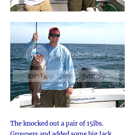
The knocked out a pair of 15lbs.
Groupers and added some big Jack