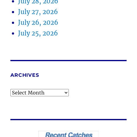
July 28, 2026
July 27, 2026
July 26, 2026
July 25, 2026
ARCHIVES
Archives