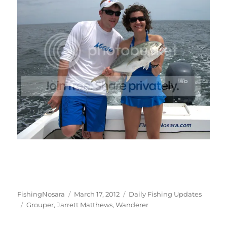
Author
Posted
Categories
FishingNosara
March 17, 2012
Daily Fishing Updates
Tags
on
Grouper
,
Jarrett Matthews
,
Wanderer