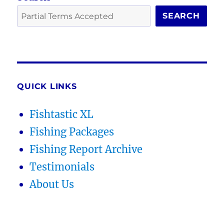
SEARCH
QUICK LINKS
Fishtastic XL
Fishing Packages
Fishing Report Archive
Testimonials
About Us