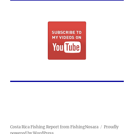
Costa Rica Fishing Report from FishingNosara
Proudly
powered by WordPress