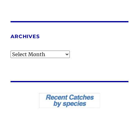
ARCHIVES
Archives