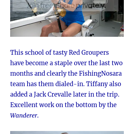
This school of tasty Red Groupers
have become a staple over the last two
months and clearly the FishingNosara
team has them dialed-in. Tiffany also
added a Jack Crevalle later in the trip.
Excellent work on the bottom by the
Wanderer
.