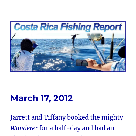
Costa Rica Fishing Report from
FishingNosara
March 17, 2012
Jarrett and Tiffany booked the mighty
Wanderer
for a half-day and had an