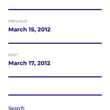
Post
PREVIOUS
navigation
March 15, 2012
Previous
post:
NEXT
March 17, 2012
Next
post:
Search