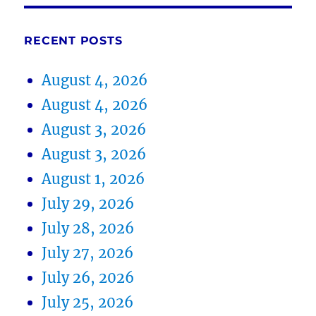
RECENT POSTS
August 4, 2026
August 4, 2026
August 3, 2026
August 3, 2026
August 1, 2026
July 29, 2026
July 28, 2026
July 27, 2026
July 26, 2026
July 25, 2026