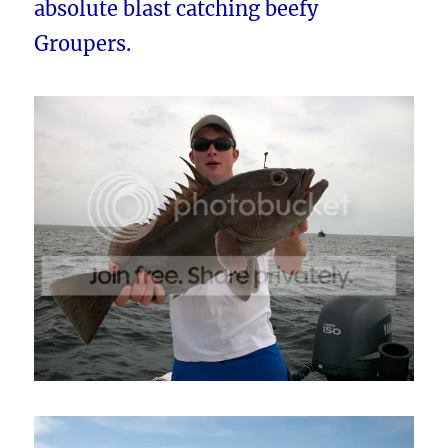
absolute blast catching beefy
Groupers.