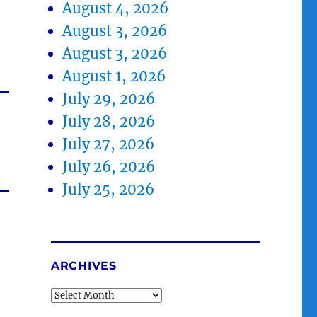
August 4, 2026
August 3, 2026
August 3, 2026
August 1, 2026
July 29, 2026
July 28, 2026
July 27, 2026
July 26, 2026
July 25, 2026
ARCHIVES
Archives