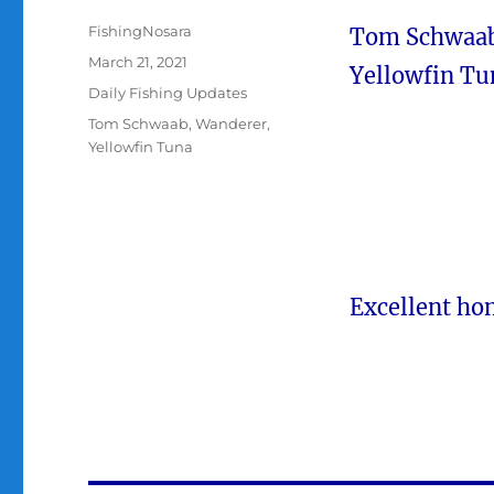
Author
FishingNosara
Tom Schwaab f
Posted
March 21, 2021
Yellowfin Tu
on
Categories
Daily Fishing Updates
Tags
Tom Schwaab
,
Wanderer
,
Yellowfin Tuna
Excellent h