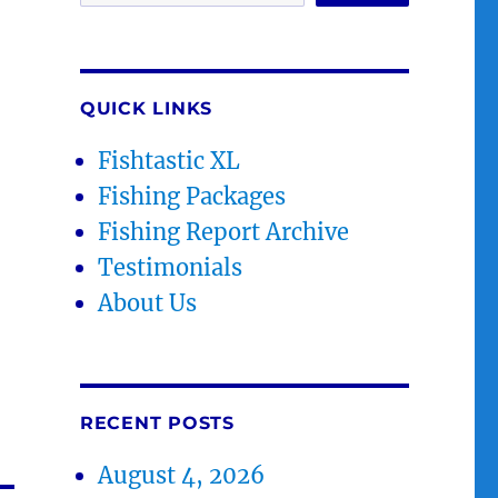
QUICK LINKS
Fishtastic XL
Fishing Packages
Fishing Report Archive
Testimonials
About Us
RECENT POSTS
August 4, 2026