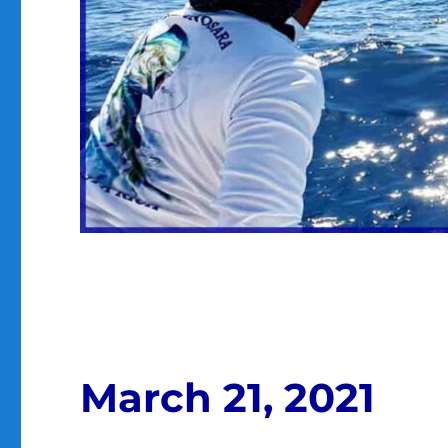
March 21, 2021