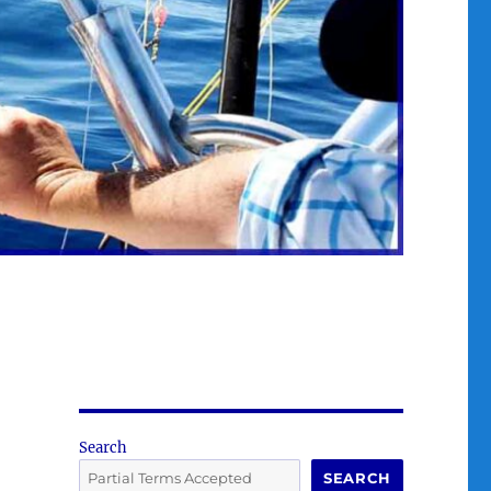
Search
SEARCH