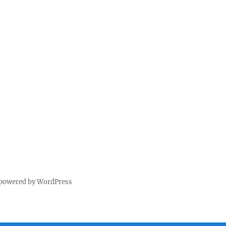
 powered by WordPress