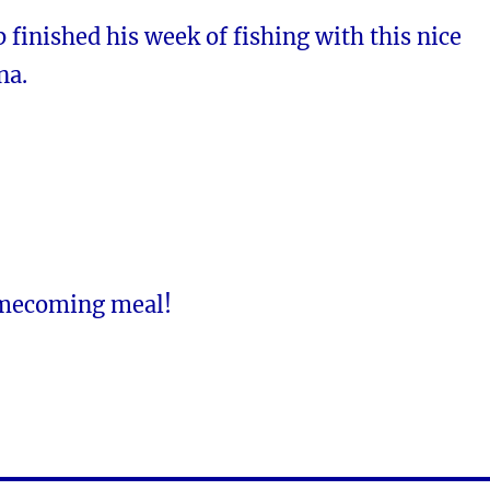
inished his week of fishing with this nice
na.
omecoming meal!