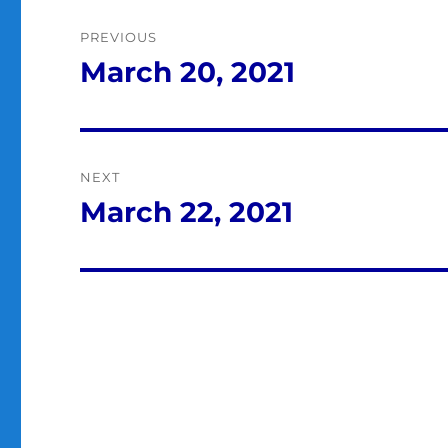
Post
PREVIOUS
navigation
March 20, 2021
Previous
post:
NEXT
March 22, 2021
Next
post: