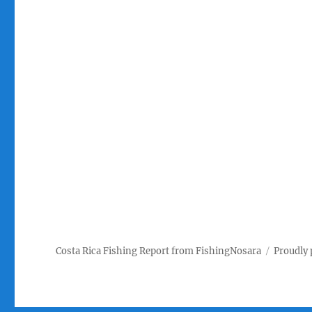
Costa Rica Fishing Report from FishingNosara
Proudly