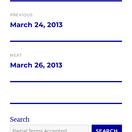
Post
PREVIOUS
navigation
March 24, 2013
Previous
post:
NEXT
March 26, 2013
Next
post:
Search
SEARCH