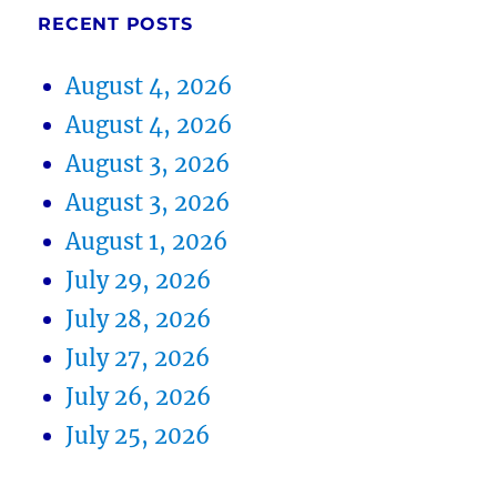
RECENT POSTS
August 4, 2026
August 4, 2026
August 3, 2026
August 3, 2026
August 1, 2026
July 29, 2026
July 28, 2026
July 27, 2026
July 26, 2026
July 25, 2026