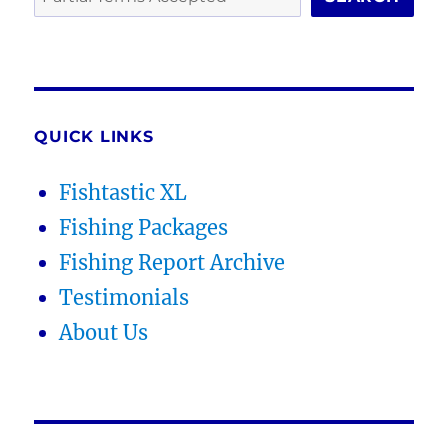
QUICK LINKS
Fishtastic XL
Fishing Packages
Fishing Report Archive
Testimonials
About Us