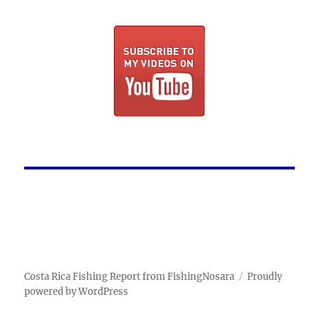
Costa Rica Fishing Report from FishingNosara
Proudly
powered by WordPress