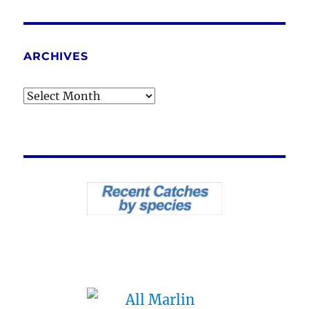
ARCHIVES
Archives