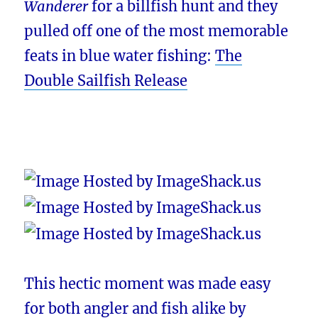
Wanderer
for a billfish hunt and they
pulled off one of the most memorable
feats in blue water fishing:
The
Double Sailfish Release
This hectic moment was made easy
for both angler and fish alike by