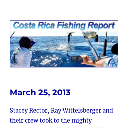
Costa Rica Fishing Report from
FishingNosara
March 25, 2013
Stacey Rector, Ray Wittelsberger and
their crew took to the mighty