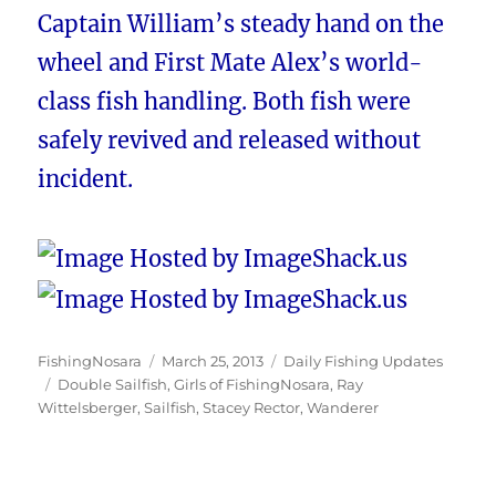
Captain William’s steady hand on the
wheel and First Mate Alex’s world-
class fish handling. Both fish were
safely revived and released without
incident.
Author
Posted
Categories
FishingNosara
March 25, 2013
Daily Fishing Updates
Tags
on
Double Sailfish
,
Girls of FishingNosara
,
Ray
Wittelsberger
,
Sailfish
,
Stacey Rector
,
Wanderer