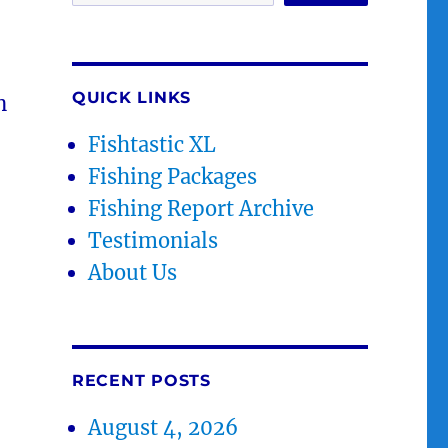
QUICK LINKS
n
Fishtastic XL
Fishing Packages
Fishing Report Archive
Testimonials
About Us
RECENT POSTS
August 4, 2026