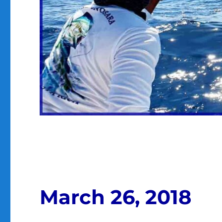
March 26, 2018