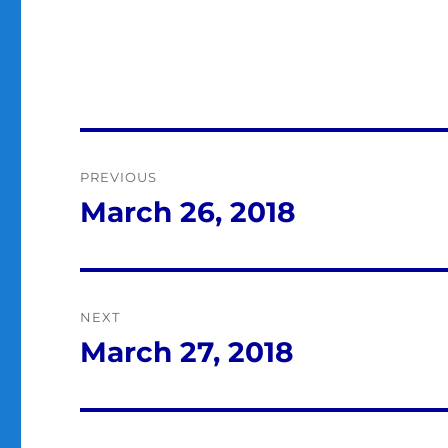
Post
PREVIOUS
navigation
March 26, 2018
Previous
post:
NEXT
March 27, 2018
Next
post: