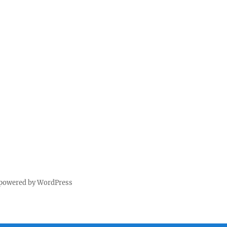
 powered by WordPress