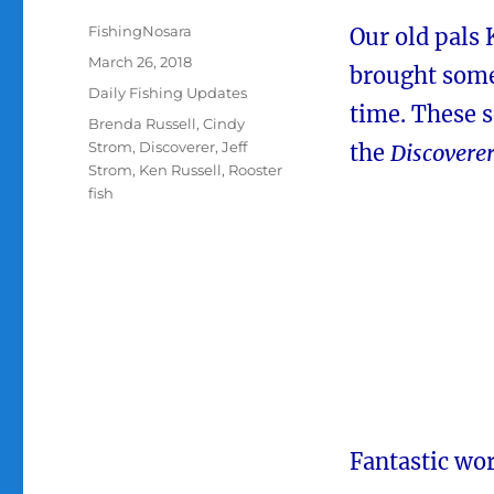
Author
FishingNosara
Our old pals 
Posted
March 26, 2018
brought som
on
Categories
Daily Fishing Updates
time. These 
Tags
Brenda Russell
,
Cindy
Strom
,
Discoverer
,
Jeff
the
Discovere
Strom
,
Ken Russell
,
Rooster
fish
Fantastic wor