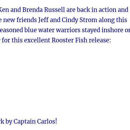
Ken and Brenda Russell are back in action and
e new friends
Jeff and Cindy Strom
along this
seasoned blue water warriors stayed inshore o
r
for this excellent Rooster Fish release:
k by Captain Carlos!