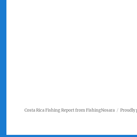
Costa Rica Fishing Report from FishingNosara
Proudly