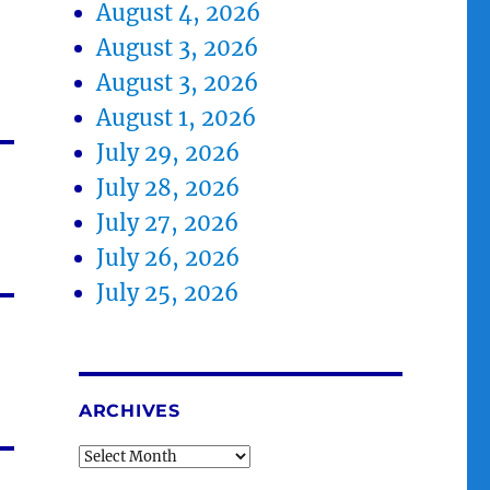
August 4, 2026
August 3, 2026
August 3, 2026
August 1, 2026
July 29, 2026
July 28, 2026
July 27, 2026
July 26, 2026
July 25, 2026
ARCHIVES
Archives