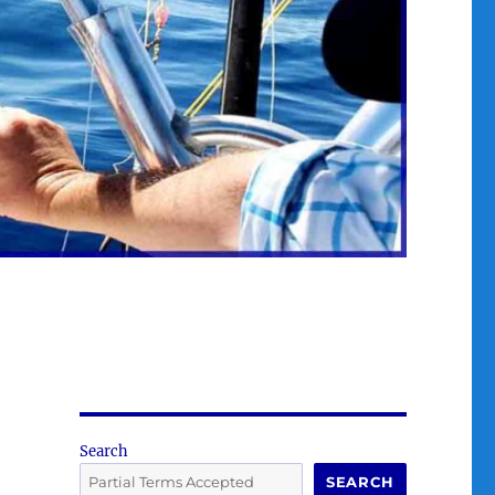
Search
SEARCH