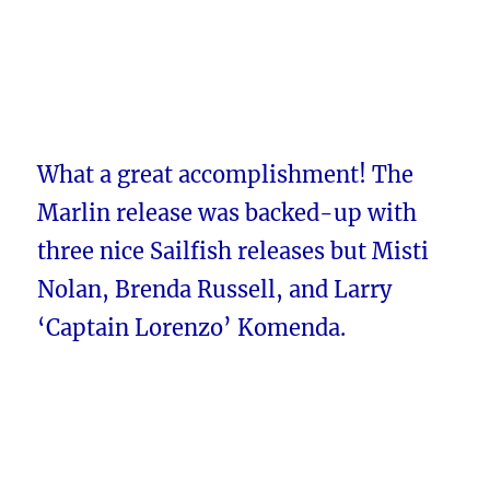
What a great accomplishment! The
Marlin release was backed-up with
three nice Sailfish releases but Misti
Nolan, Brenda Russell, and Larry
‘Captain Lorenzo’ Komenda.