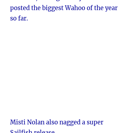
posted the biggest Wahoo of the year
so far.
Misti Nolan also nagged a super
Sailfish release.