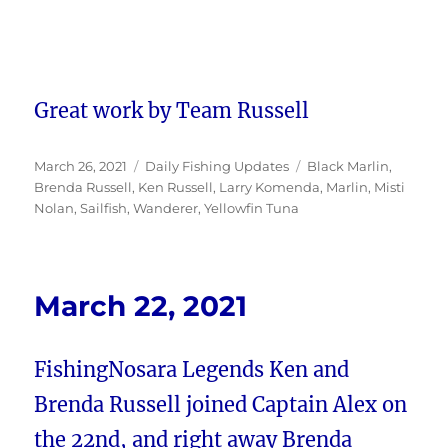
Great work by Team Russell
Posted
Categories
Tags
March 26, 2021
Daily Fishing Updates
Black Marlin
,
on
Brenda Russell
,
Ken Russell
,
Larry Komenda
,
Marlin
,
Misti
Nolan
,
Sailfish
,
Wanderer
,
Yellowfin Tuna
March 22, 2021
FishingNosara Legends Ken and
Brenda Russell joined Captain Alex on
the 22nd, and right away Brenda