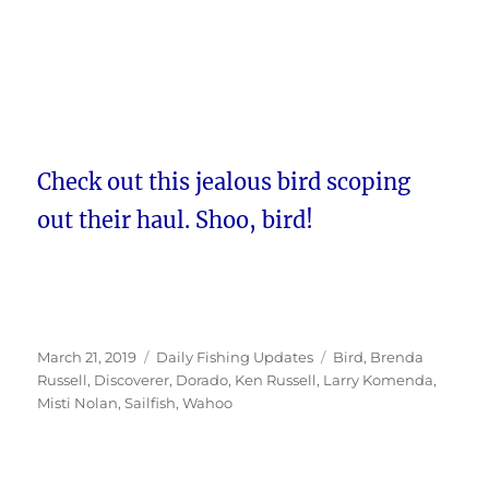
Check out this jealous bird scoping
out their haul. Shoo, bird!
Posted
Categories
Tags
March 21, 2019
Daily Fishing Updates
Bird
,
Brenda
on
Russell
,
Discoverer
,
Dorado
,
Ken Russell
,
Larry Komenda
,
Misti Nolan
,
Sailfish
,
Wahoo