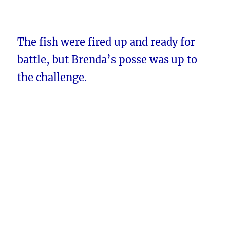
The fish were fired up and ready for
battle, but Brenda’s posse was up to
the challenge.