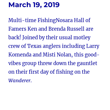
March 19, 2019
Multi-time FishingNosara Hall of
Famers Ken and Brenda Russell are
back! Joined by their usual motley
crew of Texas anglers including Larry
Komenda and Misti Nolan, this good-
vibes group threw down the gauntlet
on their first day of fishing on the
Wanderer
.