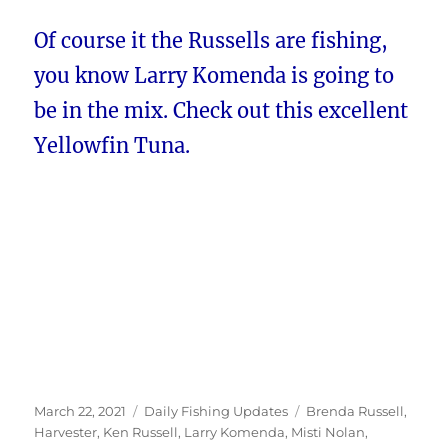
Of course it the Russells are fishing,
you know Larry Komenda is going to
be in the mix. Check out this excellent
Yellowfin Tuna.
Posted
Categories
Tags
March 22, 2021
Daily Fishing Updates
Brenda Russell
,
on
Harvester
,
Ken Russell
,
Larry Komenda
,
Misti Nolan
,