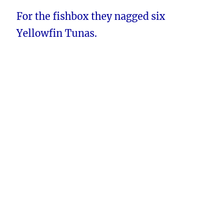
For the fishbox they nagged six
Yellowfin Tunas.