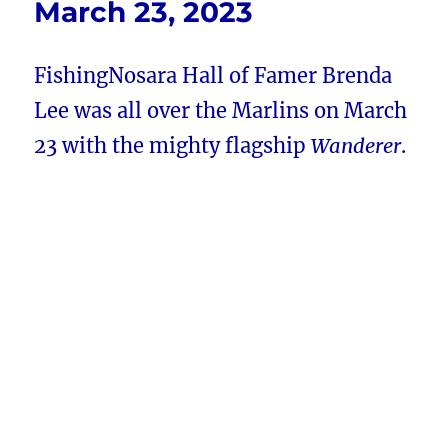
March 23, 2023
FishingNosara Hall of Famer Brenda
Lee was all over the Marlins on March
23 with the mighty flagship
Wanderer
.