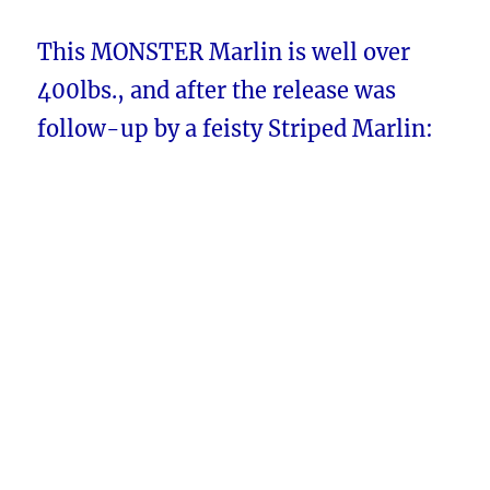
This MONSTER Marlin is well over
400lbs., and after the release was
follow-up by a feisty Striped Marlin: