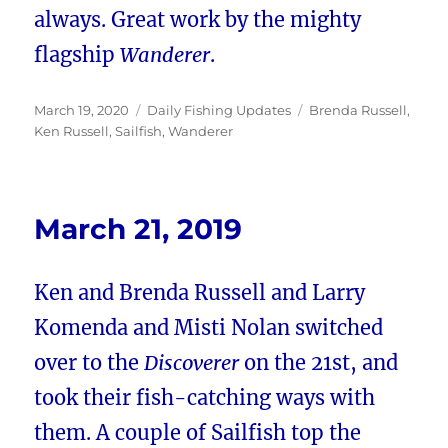
always. Great work by the mighty
flagship
Wanderer
.
Posted
Categories
Tags
March 19, 2020
Daily Fishing Updates
Brenda Russell
,
on
Ken Russell
,
Sailfish
,
Wanderer
March 21, 2019
Ken and Brenda Russell and Larry
Komenda and Misti Nolan switched
over to the
Discoverer
on the 21st, and
took their fish-catching ways with
them. A couple of Sailfish top the