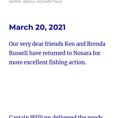
Sailfish
,
Wahoo
,
Yellowfin Tuna
March 20, 2021
Our very dear friends Ken and Brenda
Russell have returned to Nosara for
more excellent fishing action.
Captain William delivered the goods