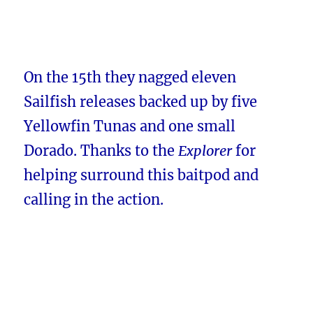
On the 15th they nagged eleven
Sailfish releases backed up by five
Yellowfin Tunas and one small
Dorado. Thanks to the
Explorer
for
helping surround this baitpod and
calling in the action.