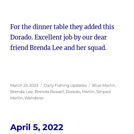
For the dinner table they added this
Dorado. Excellent job by our dear
friend Brenda Lee and her squad.
Posted
Categories
Tags
March 23, 2023
Daily Fishing Updates
Blue Marlin
,
on
Brenda Lee
,
Brenda Russell
,
Dorado
,
Marlin
,
Striped
Marlin
,
Wanderer
April 5, 2022