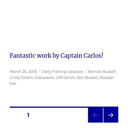
Fantastic work by Captain Carlos!
Posted
Categories
Tags
March 26, 2018
Daily Fishing Updates
Brenda Russell
,
on
Cindy Strom
,
Discoverer
,
Jeff Strom
,
Ken Russell
,
Rooster
fish
Posts
PAGE
1
NEXT