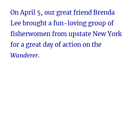
On April 5, our great friend Brenda
Lee brought a fun-loving group of
fisherwomen from upstate New York
for a great day of action on the
Wanderer
.