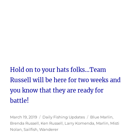
Hold on to your hats folks…Team
Russell will be here for two weeks and
you know that they are ready for
battle!
Posted
Categories
Tags
March 19, 2019
Daily Fishing Updates
Blue Marlin
,
on
Brenda Russell
,
Ken Russell
,
Larry Komenda
,
Marlin
,
Misti
Nolan
,
Sailfish
,
Wanderer