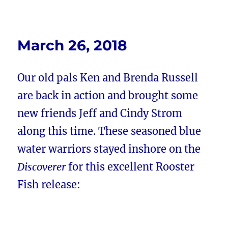
March 26, 2018
Our old pals Ken and Brenda Russell
are back in action and brought some
new friends
Jeff and Cindy Strom
along this time. These seasoned blue
water warriors stayed inshore on the
Discoverer
for this excellent Rooster
Fish release: