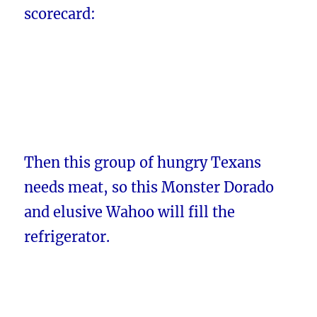
scorecard:
Then this group of hungry Texans
needs meat, so this Monster Dorado
and elusive Wahoo will fill the
refrigerator.