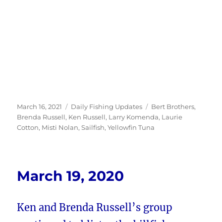
Posted
Categories
Tags
March 16, 2021
Daily Fishing Updates
Bert Brothers
,
on
Brenda Russell
,
Ken Russell
,
Larry Komenda
,
Laurie
Cotton
,
Misti Nolan
,
Sailfish
,
Yellowfin Tuna
March 19, 2020
Ken and Brenda Russell’s group