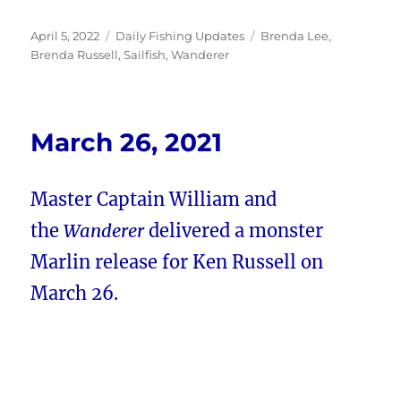
Posted
Categories
Tags
April 5, 2022
Daily Fishing Updates
Brenda Lee
,
on
Brenda Russell
,
Sailfish
,
Wanderer
March 26, 2021
Master Captain William and
the
Wanderer
delivered a monster
Marlin release for Ken Russell on
March 26.