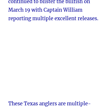
continued to blister the billfish on
March 19 with Captain William
reporting multiple excellent releases.
These Texas anglers are multiple-