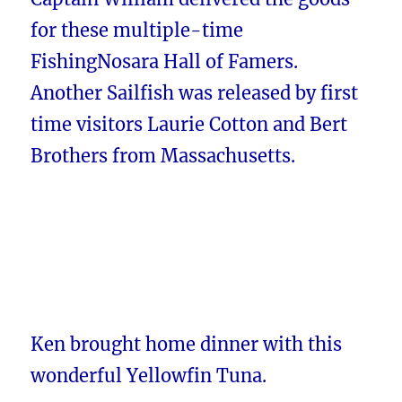
for these multiple-time
FishingNosara Hall of Famers.
Another Sailfish was released by first
time visitors Laurie Cotton and Bert
Brothers from Massachusetts.
Ken brought home dinner with this
wonderful Yellowfin Tuna.