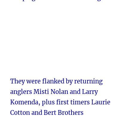
They were flanked by returning
anglers Misti Nolan and Larry
Komenda, plus first timers Laurie
Cotton and Bert Brothers