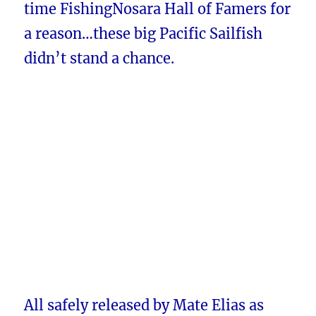
time FishingNosara Hall of Famers for
a reason…these big Pacific Sailfish
didn’t stand a chance.
All safely released by Mate Elias as