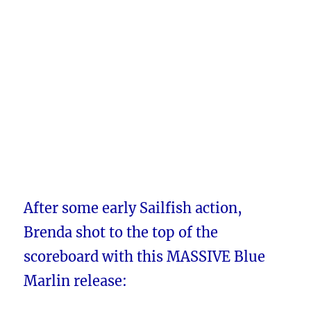
After some early Sailfish action,
Brenda shot to the top of the
scoreboard with this MASSIVE Blue
Marlin release: