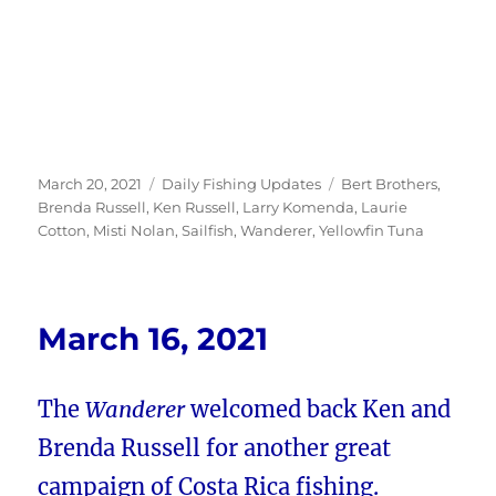
Posted
Categories
Tags
March 20, 2021
Daily Fishing Updates
Bert Brothers
,
on
Brenda Russell
,
Ken Russell
,
Larry Komenda
,
Laurie
Cotton
,
Misti Nolan
,
Sailfish
,
Wanderer
,
Yellowfin Tuna
March 16, 2021
The
Wanderer
welcomed back Ken and
Brenda Russell for another great
campaign of Costa Rica fishing.