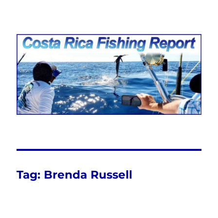
Costa Rica Fishing Report from
FishingNosara
Tag:
Brenda Russell