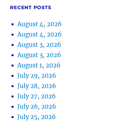
RECENT POSTS
August 4, 2026
August 4, 2026
August 3, 2026
August 3, 2026
August 1, 2026
July 29, 2026
July 28, 2026
July 27, 2026
July 26, 2026
July 25, 2026