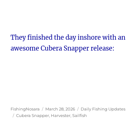
They finished the day inshore with an
awesome Cubera Snapper release:
Author
Posted
Categories
FishingNosara
March 28, 2026
Daily Fishing Updates
Tags
on
Cubera Snapper
,
Harvester
,
Sailfish