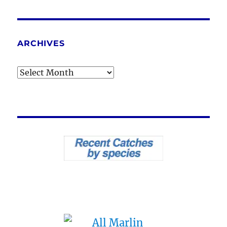
ARCHIVES
Archives