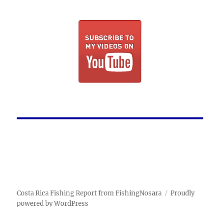
Costa Rica Fishing Report from FishingNosara
Proudly
powered by WordPress