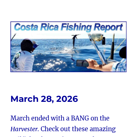
Costa Rica Fishing Report from
FishingNosara
March 28, 2026
March ended with a BANG on the
Harvester.
Check out these amazing