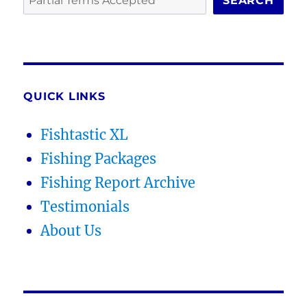
SEARCH
QUICK LINKS
Fishtastic XL
Fishing Packages
Fishing Report Archive
Testimonials
About Us