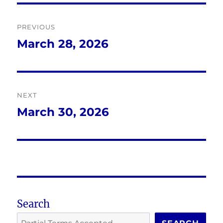
Post
PREVIOUS
navigation
March 28, 2026
Previous
post:
NEXT
March 30, 2026
Next
post:
Search