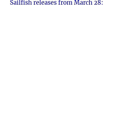
Sailfish releases from March 28: