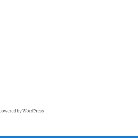
 powered by WordPress