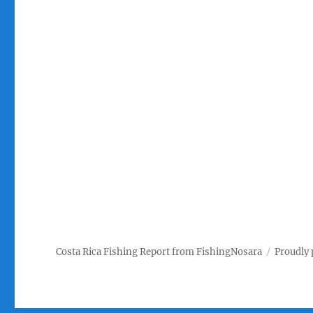
Costa Rica Fishing Report from FishingNosara
Proudly