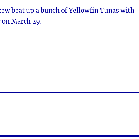
rew beat up a bunch of Yellowfin Tunas with
r
on March 29.