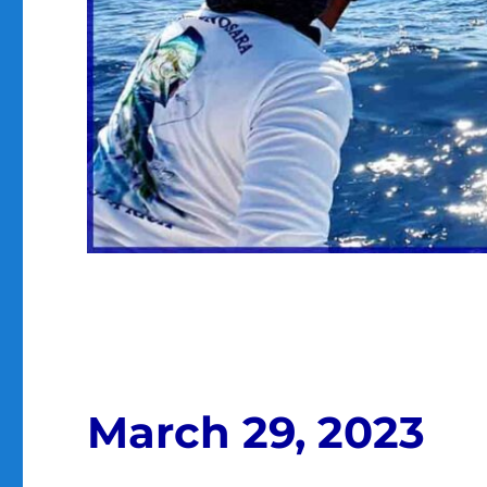
March 29, 2023