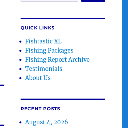
QUICK LINKS
Fishtastic XL
Fishing Packages
Fishing Report Archive
Testimonials
About Us
RECENT POSTS
August 4, 2026