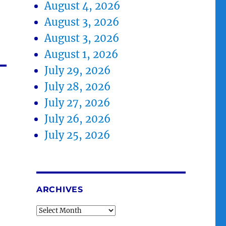
August 4, 2026
August 3, 2026
August 3, 2026
August 1, 2026
July 29, 2026
July 28, 2026
July 27, 2026
July 26, 2026
July 25, 2026
ARCHIVES
Archives