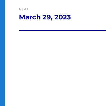
NEXT
March 29, 2023
Next
post: