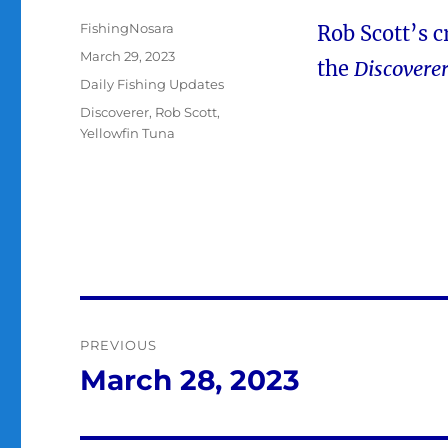
Author
FishingNosara
Rob Scott’s c
Posted
March 29, 2023
the
Discovere
on
Categories
Daily Fishing Updates
Tags
Discoverer
,
Rob Scott
,
Yellowfin Tuna
Post
PREVIOUS
navigation
March 28, 2023
Previous
post: