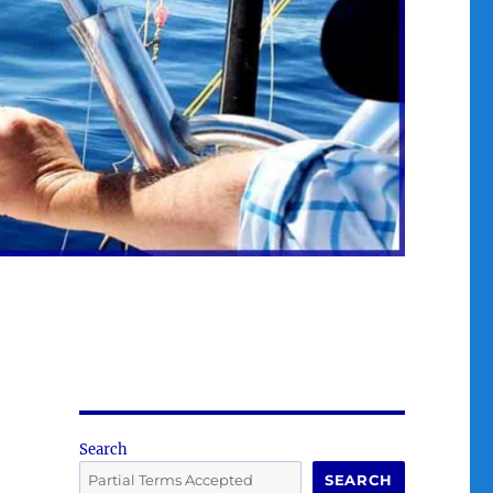
Search
SEARCH