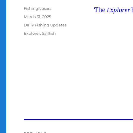
Author
FishingNosara
The
Explorer
h
Posted
March 31, 2025
on
Categories
Daily Fishing Updates
Tags
Explorer
,
Sailfish
Post