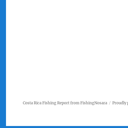
Costa Rica Fishing Report from FishingNosara
Proudly