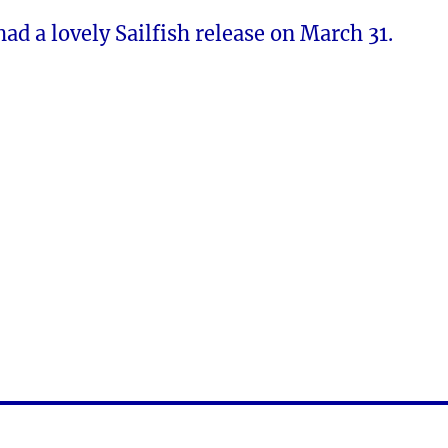
ad a lovely Sailfish release on March 31.