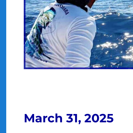
March 31, 2025