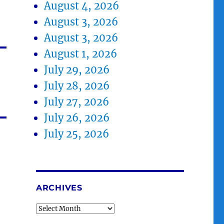
August 4, 2026
August 3, 2026
August 3, 2026
August 1, 2026
July 29, 2026
July 28, 2026
July 27, 2026
July 26, 2026
July 25, 2026
ARCHIVES
Archives