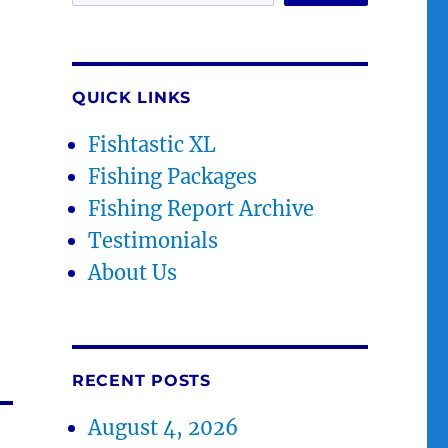
QUICK LINKS
Fishtastic XL
Fishing Packages
Fishing Report Archive
Testimonials
About Us
RECENT POSTS
August 4, 2026