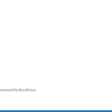
 powered by WordPress