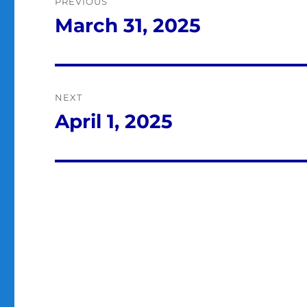
PREVIOUS
navigation
March 31, 2025
Previous
post:
NEXT
April 1, 2025
Next
post: