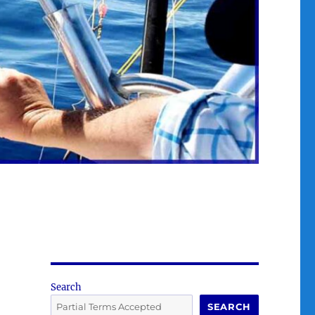
Search
SEARCH