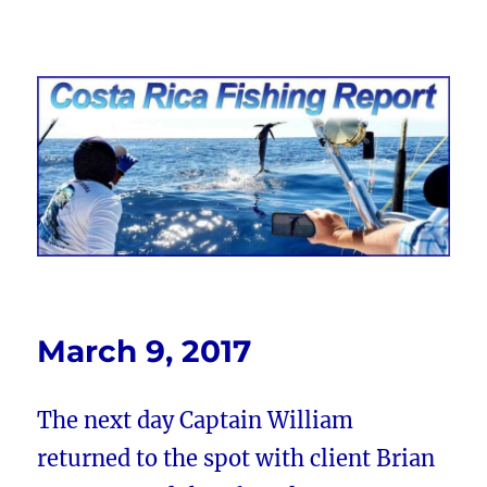
Costa Rica Fishing Report from
FishingNosara
March 9, 2017
The next day Captain William
returned to the spot with client Brian