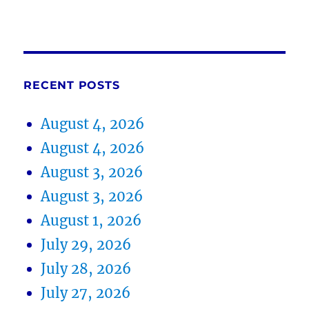
RECENT POSTS
August 4, 2026
August 4, 2026
August 3, 2026
August 3, 2026
August 1, 2026
July 29, 2026
July 28, 2026
July 27, 2026