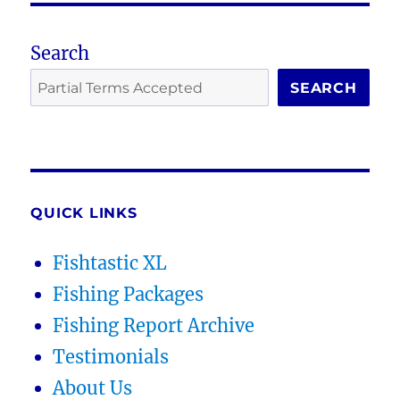
Search
SEARCH
QUICK LINKS
Fishtastic XL
Fishing Packages
Fishing Report Archive
Testimonials
About Us