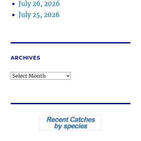
July 26, 2026
July 25, 2026
ARCHIVES
Archives