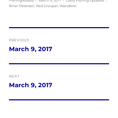
Author
Posted
Categories
Tags
FishingNosara
March 9, 2017
Daily Fishing Updates
on
Brian Petersen
,
Red Grouper
,
Wanderer
Post
PREVIOUS
navigation
March 9, 2017
Previous
post:
NEXT
March 9, 2017
Next
post: