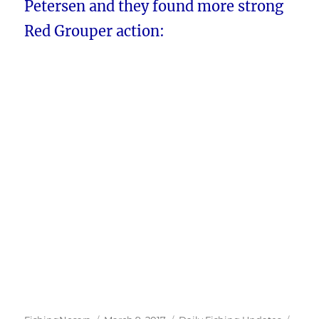
Petersen and they found more strong
Red Grouper action: