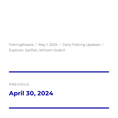
Author
Posted
Categories
Tags
FishingNosara
May 1, 2024
Daily Fishing Updates
on
Explorer
,
Sailfish
,
William Dodrill
Post
PREVIOUS
navigation
April 30, 2024
Previous
post: