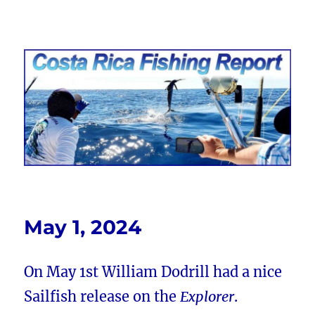
Costa Rica Fishing Report from
FishingNosara
May 1, 2024
On May 1st William Dodrill had a nice
Sailfish release on the
Explorer
.