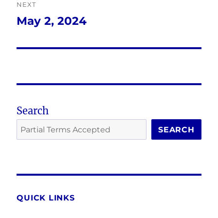
NEXT
May 2, 2024
Next
post:
Search
SEARCH
QUICK LINKS