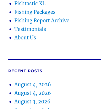
Fishtastic XL
Fishing Packages
Fishing Report Archive
Testimonials
About Us
RECENT POSTS
August 4, 2026
August 4, 2026
August 3, 2026