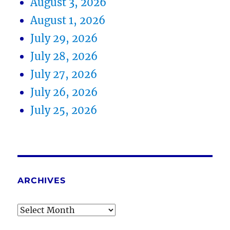
August 3, 2026
August 1, 2026
July 29, 2026
July 28, 2026
July 27, 2026
July 26, 2026
July 25, 2026
ARCHIVES
Archives