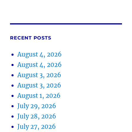
RECENT POSTS
August 4, 2026
August 4, 2026
August 3, 2026
August 3, 2026
August 1, 2026
July 29, 2026
July 28, 2026
July 27, 2026