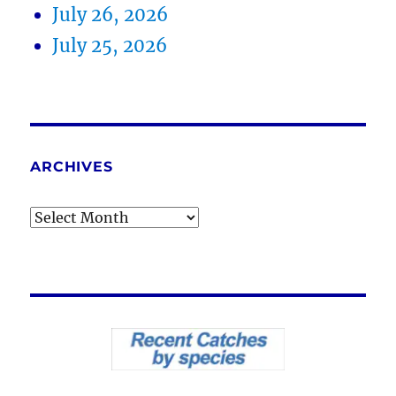
July 26, 2026
July 25, 2026
ARCHIVES
Archives