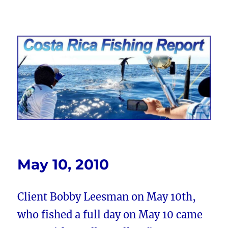
Costa Rica Fishing Report from
FishingNosara
May 10, 2010
Client Bobby Leesman on May 10th,
who fished a full day on May 10 came