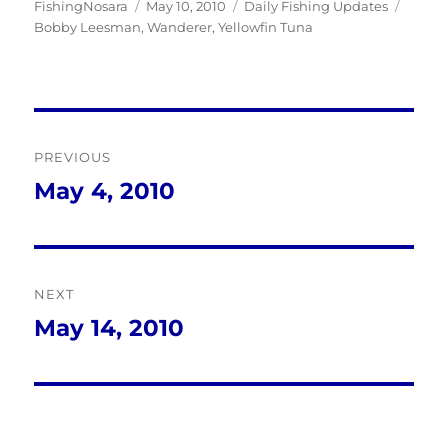
Author
Posted
Categories
Tags
FishingNosara
May 10, 2010
Daily Fishing Updates
on
Bobby Leesman
,
Wanderer
,
Yellowfin Tuna
Post
PREVIOUS
navigation
May 4, 2010
Previous
post:
NEXT
May 14, 2010
Next
post: