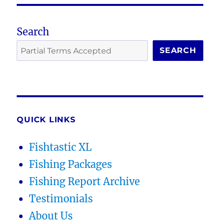
Search
SEARCH
QUICK LINKS
Fishtastic XL
Fishing Packages
Fishing Report Archive
Testimonials
About Us