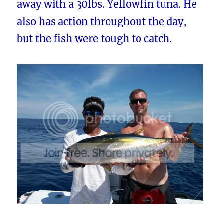
away with a 30lbs. Yellowfin tuna. He
also has action throughout the day,
but the fish were tough to catch.