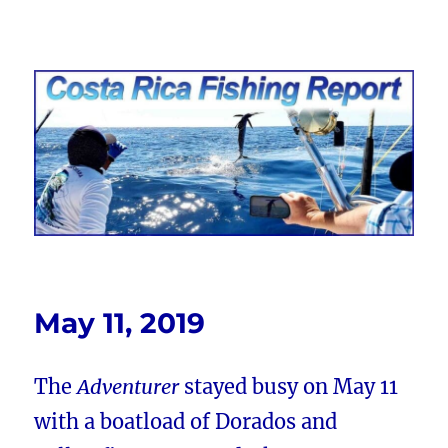
Costa Rica Fishing Report from
FishingNosara
May 11, 2019
The
Adventurer
stayed busy on May 11
with a boatload of Dorados and