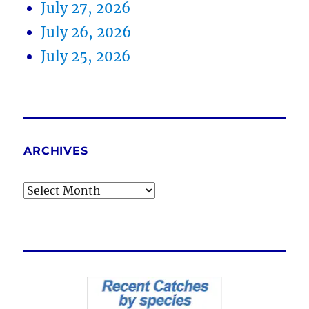
July 27, 2026
July 26, 2026
July 25, 2026
ARCHIVES
Archives