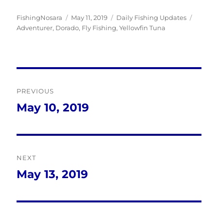
Author
Posted
Categories
Tags
FishingNosara
May 11, 2019
Daily Fishing Updates
on
Adventurer
,
Dorado
,
Fly Fishing
,
Yellowfin Tuna
Post
PREVIOUS
navigation
May 10, 2019
Previous
post:
NEXT
May 13, 2019
Next
post: