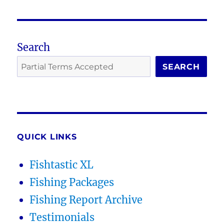
Search
SEARCH
QUICK LINKS
Fishtastic XL
Fishing Packages
Fishing Report Archive
Testimonials