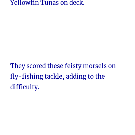
Yellowfin Tunas on deck.
They scored these feisty morsels on
fly-fishing tackle, adding to the
difficulty.