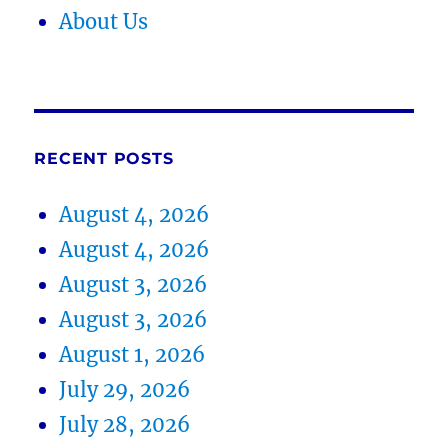
About Us
RECENT POSTS
August 4, 2026
August 4, 2026
August 3, 2026
August 3, 2026
August 1, 2026
July 29, 2026
July 28, 2026