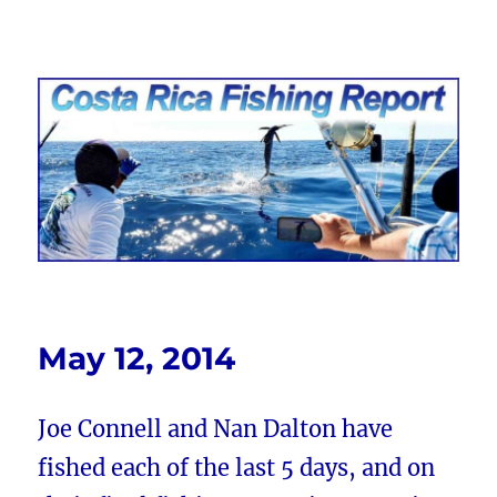
Costa Rica Fishing Report from
FishingNosara
May 12, 2014
Joe Connell and Nan Dalton have
fished each of the last 5 days, and on