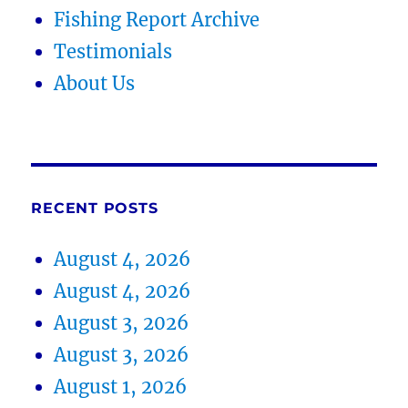
Fishing Report Archive
Testimonials
About Us
RECENT POSTS
August 4, 2026
August 4, 2026
August 3, 2026
August 3, 2026
August 1, 2026