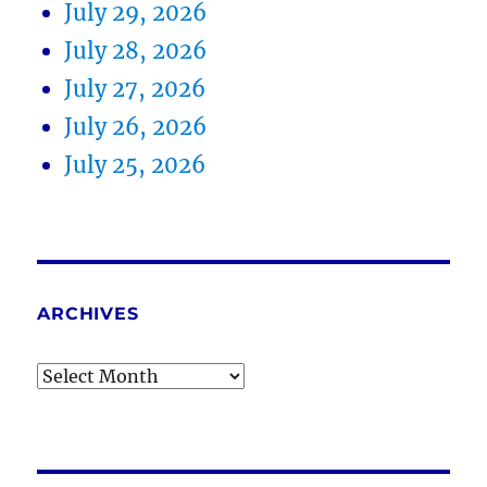
July 29, 2026
July 28, 2026
July 27, 2026
July 26, 2026
July 25, 2026
ARCHIVES
Archives