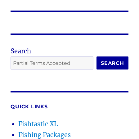
post:
Search
SEARCH
QUICK LINKS
Fishtastic XL
Fishing Packages