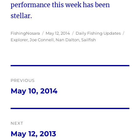
performance this week has been
stellar.
Author
Posted
Categories
Tags
FishingNosara
May 12, 2014
Daily Fishing Updates
on
Explorer
,
Joe Connell
,
Nan Dalton
,
Sailfish
Post
PREVIOUS
navigation
May 10, 2014
Previous
post:
NEXT
May 12, 2013
Next