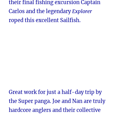
their final fishing excursion Captain
Carlos and the legendary
Explorer
roped this excellent Sailfish.
Great work for just a half-day trip by
the Super panga. Joe and Nan are truly
hardcore anglers and their collective