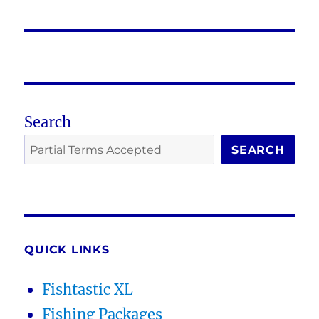
post:
Search
SEARCH
QUICK LINKS
Fishtastic XL
Fishing Packages