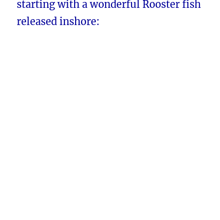
starting with a wonderful Rooster fish
released inshore: