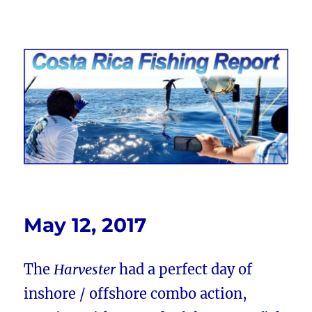
Costa Rica Fishing Report from
FishingNosara
May 12, 2017
The
Harvester
had a perfect day of
inshore / offshore combo action,