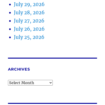
July 29, 2026
July 28, 2026
July 27, 2026
July 26, 2026
July 25, 2026
ARCHIVES
Archives