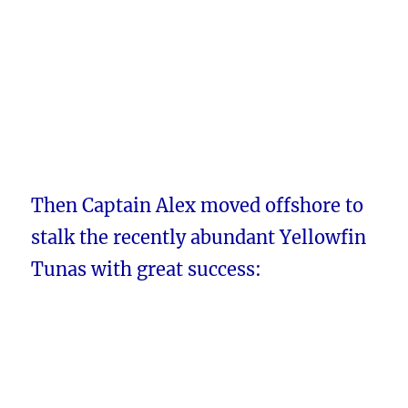
Then Captain Alex moved offshore to
stalk the recently abundant Yellowfin
Tunas with great success: