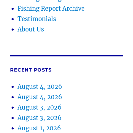
Fishing Report Archive
Testimonials
About Us
RECENT POSTS
August 4, 2026
August 4, 2026
August 3, 2026
August 3, 2026
August 1, 2026