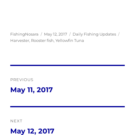
Author
Posted
Categories
Tags
FishingNosara
May 12, 2017
Daily Fishing Updates
on
Harvester
,
Rooster fish
,
Yellowfin Tuna
Post
PREVIOUS
navigation
May 11, 2017
Previous
post:
NEXT
May 12, 2017
Next